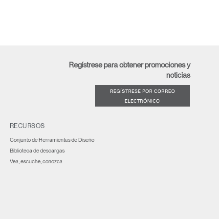
Regístrese para obtener promociones y
noticias
REGÍSTRESE POR CORREO
ELECTRÓNICO
RECURSOS
Conjunto de Herramientas de Diseño
Biblioteca de descargas
Vea, escuche, conozca