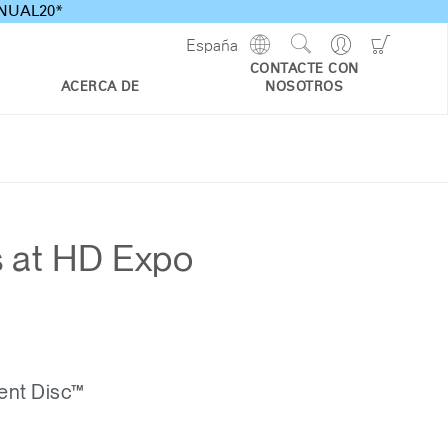
ANNUAL20*
Show
Go
Go
España
Regions
Search
to
to
CONTACTE CON
Site
Profile
Shoppi
ACERCA DE
NOSOTROS
Cart
s at HD Expo
ent Disc™