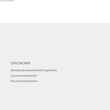
ERGONOMÍA
Servicios de Asesoramiento Ergonómico
¿Qué es la ergonomía?
Recursos Ergonómicos