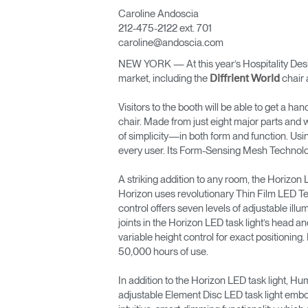
Caroline Andoscia
ORGANIZACIÓN DE CABLES
212-475-2122 ext. 701
caroline@andoscia.com
HERRAMIENTAS DE OFICINA ERGONÓMICAS
NEW YORK — At this year’s Hospitality Desig
LAB & HEALTHCARE
market, including the
chair 
Diffrient World
SILLAS OCEAN
Visitors to the booth will be able to get a ha
chair. Made from just eight major parts and w
of simplicity—in both form and function. Usi
every user. Its Form-Sensing Mesh Technology
A striking addition to any room, the Horizon LE
Horizon uses revolutionary Thin Film LED Tech
control offers seven levels of adjustable illu
joints in the Horizon LED task light’s head and
variable height control for exact positioning.
50,000 hours of use.
In addition to the Horizon LED task light, H
adjustable Element Disc LED task light embod