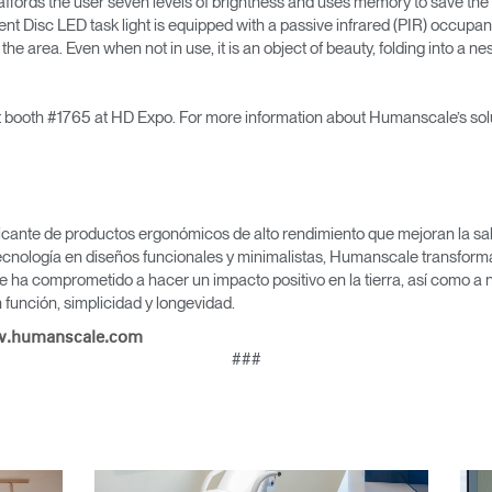
 affords the user seven levels of brightness and uses memory to save the l
ment Disc LED task light is equipped with a passive infrared (PIR) occupa
 the area. Even when not in use, it is an object of beauty, folding into a ne
Seleccione su ubicación
it booth #1765 at HD Expo. For more information about Humanscale’s solu
tro
Crear una cuenta
icante de productos ergonómicos de alto rendimiento que mejoran la salu
REGISTRO
cnología en diseños funcionales y minimalistas, Humanscale transforma 
e ha comprometido a hacer un impacto positivo en la tierra, así como a 
función, simplicidad y longevidad.
.humanscale.com
###
¿Tiene un código de refer
EGISTRO
IN WITH SSO
ENTRAR