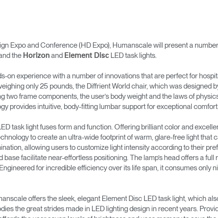
n Expo and Conference (HD Expo), Humanscale will present a number of s
and the
and
LED task lights.
Horizon
Element Disc
nds-on experience with a number of innovations that are perfect for hospita
eighing only 25 pounds, the Diffrient World chair, which was designed by t
ng two frame components, the user’s body weight and the laws of physics, 
 provides intuitive, body-fitting lumbar support for exceptional comfort
D task light fuses form and function. Offering brilliant color and excellent 
nology to create an ultra-wide footprint of warm, glare-free light that c
mination, allowing users to customize light intensity according to their pr
 base facilitate near-effortless positioning. The lamp’s head offers a full r
 Engineered for incredible efficiency over its life span, it consumes only n
umanscale offers the sleek, elegant Element Disc LED task light, which a
ies the great strides made in LED lighting design in recent years. Provid