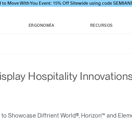
 to Move With You Event: 15% Off Sitewide using code SEMI
ERGONOMÍA
RECURSOS
splay Hospitality Innovation
o Showcase Diffrient World®, Horizon™ and Elem