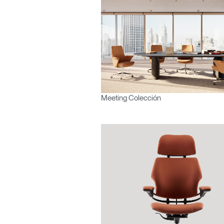
¿Ha ol
España
Meeting Colección