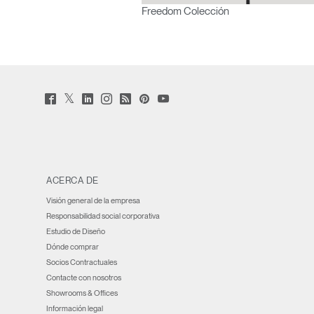
Freedom Colección
Twitter
Facebook
LinkedIn
Instagram
Humanscale
Pinterst
YouTube
(opens
(opens
(opens
(opens
Blog
(opens
(opens
new
new
new
new
(opens
new
new
window)
window)
window)
window)
new
window)
window)
window)
ACERCA DE
Visión general de la empresa
Responsabilidad social corporativa
Estudio de Diseño
Dónde comprar
Socios Contractuales
Contacte con nosotros
Showrooms & Offices
Información legal