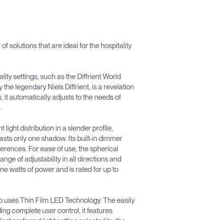
olutions that are ideal for the hospitality
lity settings, such as the Diffrient World
he legendary Niels Diffrient, is a revelation
it automatically adjusts to the needs of
.
light distribution in a slender profile,
asts only one shadow. Its built-in dimmer
eferences. For ease of use, the spherical
ange of adjustability in all directions and
ine watts of power and is rated for up to
lso uses Thin Film LED Technology. The easily
ing complete user control, it features