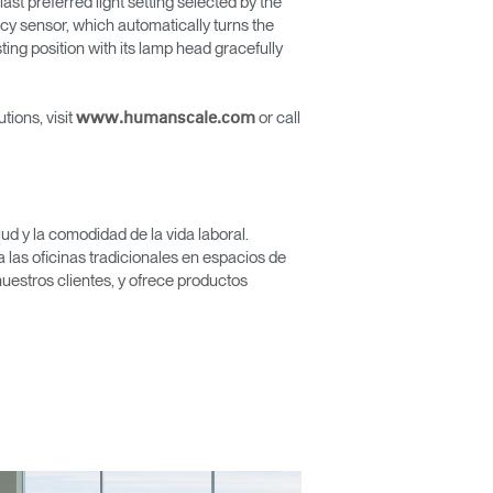
ast preferred light setting selected by the
ncy sensor, which automatically turns the
sting position with its lamp head gracefully
tions, visit
or call
www.humanscale.com
Close
Dialog
Box
d y la comodidad de la vida laboral.
las oficinas tradicionales en espacios de
nuestros clientes, y ofrece productos
encia?