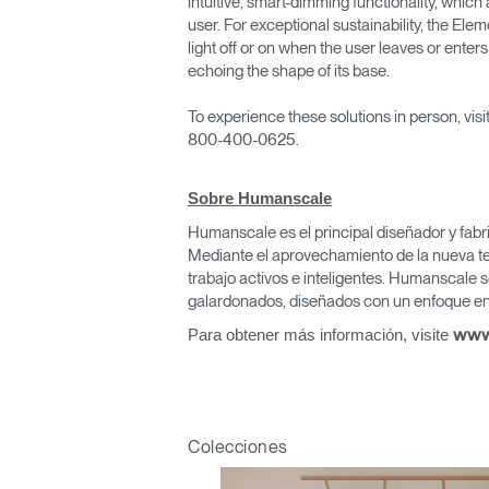
intuitive, smart-dimming functionality, which
user. For exceptional sustainability, the Ele
light off or on when the user leaves or enters
echoing the shape of its base.
To experience these solutions in person, vis
800-400-0625.
Regis
Sobre Humanscale
Humanscale es el principal diseñador y fabr
Mediante el aprovechamiento de la nueva te
trabajo activos e inteligentes. Humanscale s
galardonados, diseñados con un enfoque en 
Para obtener más información, visite
www
R
SIGN 
Colecciones