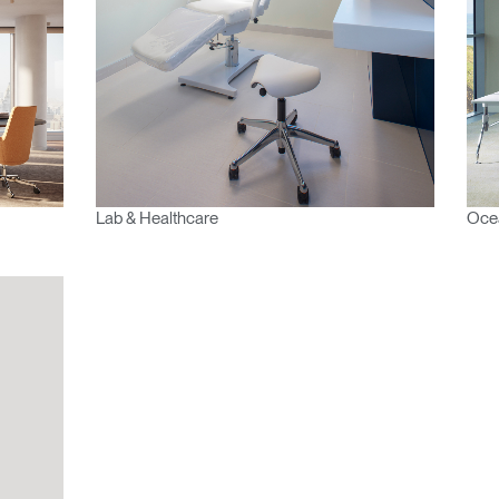
vidado su contraseña?
Select
Region
Lab & Healthcare
Oce