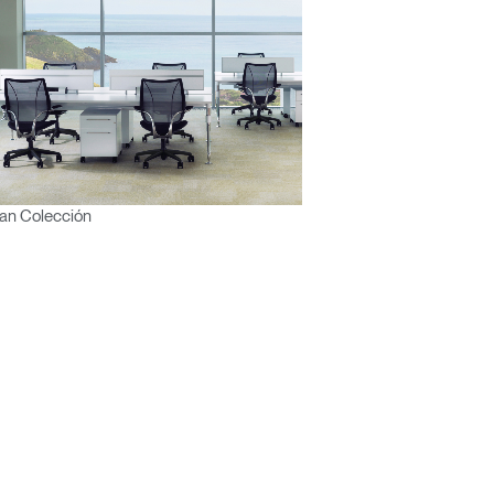
an Colección