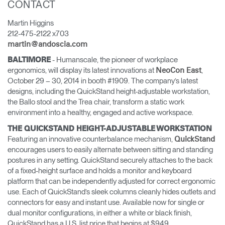
CONTACT
Opens
Opens
Opens
Opens
Opens
Opens
Opens
Martin Higgins
to
to
to
to
to
to
to
212-475-2122 x703
Facebook
Twitter
Linkedin
Instagram
Humanscale
Pinterest
YouTube
Blog
martin@andoscia.com
- Humanscale, the pioneer of workplace
BALTIMORE
ergonomics, will display its latest innovations at
,
NeoCon East
October 29 – 30, 2014 in booth #1909. The company’s latest
designs, including the QuickStand height-adjustable workstation,
the Ballo stool and the Trea chair, transform a static work
environment into a healthy, engaged and active workspace.
THE QUICKSTAND HEIGHT-ADJUSTABLE WORKSTATION
Featuring an innovative counterbalance mechanism,
QuickStand
encourages users to easily alternate between sitting and standing
postures in any setting. QuickStand securely attaches to the back
of a fixed-height surface and holds a monitor and keyboard
platform that can be independently adjusted for correct ergonomic
use. Each of QuickStand’s sleek columns cleanly hides outlets and
connectors for easy and instant use. Available now for single or
dual monitor configurations, in either a white or black finish,
QuickStand has a U.S. list price that begins at $949.