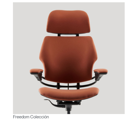
Freedom Colección