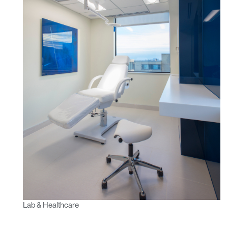
Lab & Healthcare