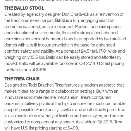
THE BALLO STOOL
Created by legendary designer Don Chadwick as a reinvention of
the traditional exercise ball,
is a fun, engaging seat that
Ballo
promotes balanced, active movement. Perfect for social spaces
and educational environments, the seat’s strong spool-shaped
core hides convenient hand-holds and is supported by two air-filled
domes with a built in counterweight in the base for enhanced
comfort, safety and stability. At a compact 24.5” tall, 17.8” wide and
weighing only 13.5 lbs, Ballo can be easily stored and effortlessly
moved. Ballo will be available for order in Q4 2014. U.S. list pricing
for Ballo starts at $399.
THE TREA CHAIR
Designed by Todd Bracher,
features a modern aesthetic that
Trea
makes it ideal for a range of collaboration settings. Built with an
innovative solid state recline mechanism, Trea’s contoured
backrest intuitively pivots at the hip to ensure the most comfortable
support possible. Functionally flawless and aesthetically pure, Trea
is also available in a variety of finishes and base styles, and can be
customized to complement any space. Available in Q1 2015, Trea
will have U.S. list pricing starting at $499.