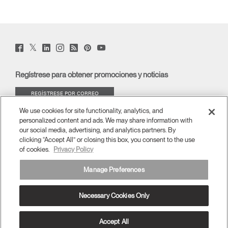
Twitter
Facebook
LinkedIn
Instagram
Humanscale
Pinterst
YouTube
(opens
(opens
(opens
(opens
Blog
(opens
(opens
new
new
new
new
(opens
new
new
window)
window)
window)
window)
new
window)
window)
Regístrese para obtener promociones y noticias
window)
REGÍSTRESE POR CORREO
ELECTRÓNICO
We use cookies for site functionality, analytics, and
personalized content and ads. We may share information with
ACERCA DE
our social media, advertising, and analytics partners. By
clicking “Accept All” or closing this box, you consent to the use
of cookies.
Privacy Policy
ERGONOMÍA
Manage Preferences
RECURSOS
Necessary Cookies Only
España
términos y condiciones
Política de privacidad
Cancelar suscripción
Ⓒ 2026 Humanscale. Todos los derechos reservados.
Accept All