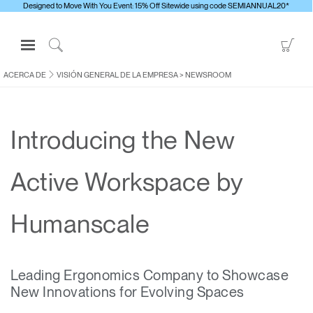
Designed to Move With You Event: 15% Off Sitewide using code SEMIANNUAL20*
Open
Go
Navigation
to
Click
Menu
Sho
to
ACERCA DE
VISIÓN GENERAL DE LA EMPRESA
>
NEWSROOM
Inicie sesión o regístrese
Car
Search
PRODUCTOS
Introducing the New
ERGONOMÍA
RECURSOS
Active Workspace by
ACERCA DE
CONTACTE CON NOSOTROS
Humanscale
Contactar con la asistencia
Leading Ergonomics Company to Showcase
Buscar un showroom
New Innovations for Evolving Spaces
Cambiar región