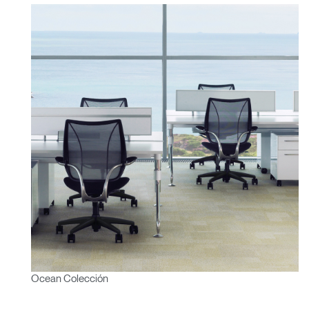
Ocean Colección