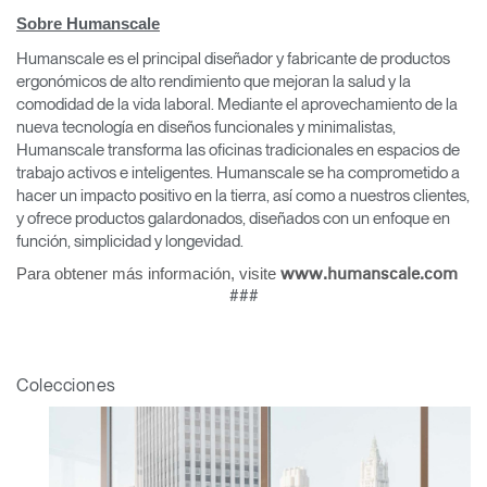
Sobre Humanscale
Humanscale es el principal diseñador y fabricante de productos
ergonómicos de alto rendimiento que mejoran la salud y la
comodidad de la vida laboral. Mediante el aprovechamiento de la
nueva tecnología en diseños funcionales y minimalistas,
Humanscale transforma las oficinas tradicionales en espacios de
trabajo activos e inteligentes. Humanscale se ha comprometido a
hacer un impacto positivo en la tierra, así como a nuestros clientes,
y ofrece productos galardonados, diseñados con un enfoque en
función, simplicidad y longevidad.
Para obtener más información, visite
www.humanscale.com
###
Colecciones