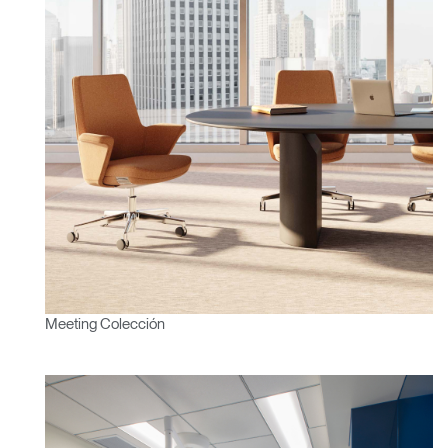
Clos
Dialo
Registro
Crear una cuenta
Box
REGISTRO
Seleccione su ubicación
¿Tiene un código de
REGISTRO
referencia?
SIGN IN WITH SSO
Meeting Colección
¿Ha olvidado su
ENTRAR
contraseña?
Select
España
Region