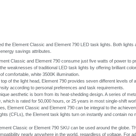
e Element Classic and Element 790 LED task lights. Both lights are i
b energy savings attributes.
t Classic and Element 790 consume just five watts of power to prod
weaknesses of traditional LED task lights by offering brilliant color a
 of comfortable, white 3500K illumination.
 top of the light head, Element 790 provides seven different levels of 
tensity according to personal preferences and task requirements.
que aesthetic is born from its heat-shedding design. A series of metal
, which is rated for 50,000 hours, or 25 years in most single-shift wo
ies, Element Classic and Element 790 can be integral to the achieve
ghts (CFLs), the Element task lights turn on instantly and contain no
e Element Classic or Element 790 SKU can be used around the globe. T
mpatibility nearly anywhere in the world, regardless of voltage. For adde