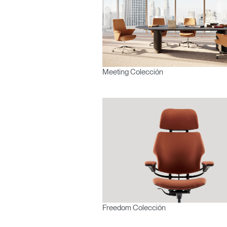
Meeting Colección
Freedom Colección