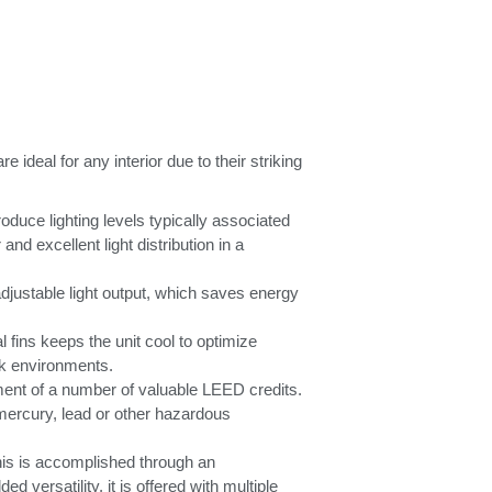
deal for any interior due to their striking
uce lighting levels typically associated
nd excellent light distribution in a
adjustable light output, which saves energy
 fins keeps the unit cool to optimize
rk environments.
ment of a number of valuable LEED credits.
 mercury, lead or other hazardous
his is accomplished through an
d versatility, it is offered with multiple