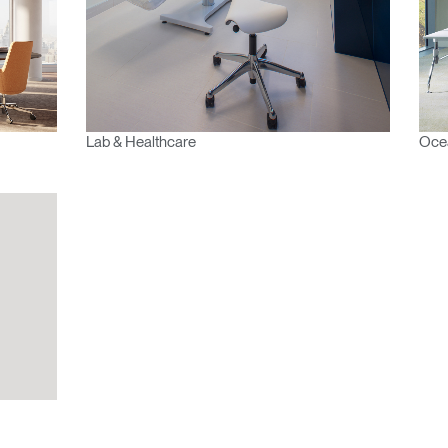
Region
Lab & Healthcare
Oce