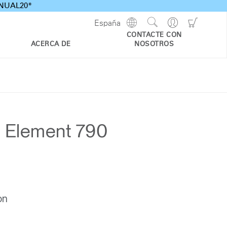
ANNUAL20*
Show
Go
Go
España
Regions
Search
to
to
CONTACTE CON
Site
Profile
Shoppi
ACERCA DE
NOSOTROS
Cart
d Element 790
on