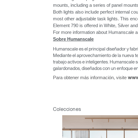
mounts, including a series of panel mounts
Both lights also include perfect internal cou
most other adjustable task lights. This enc
Element 790 is offered in White, Silver and
For more information about Humanscale and 
Sobre Humanscale
Regis
Humanscale es el principal diseñador y fabr
Mediante el aprovechamiento de la nueva te
trabajo activos e inteligentes. Humanscale s
galardonados, diseñados con un enfoque en 
Para obtener más información, visite
www
R
Colecciones
SIGN 
¿Ha ol
España