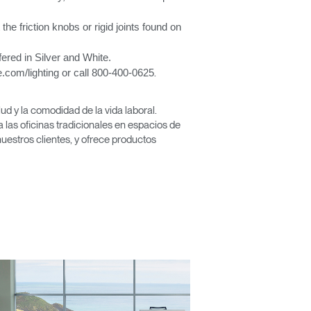
 the friction knobs or rigid joints found on
ered in Silver and White.
.com/lighting or call 800-400-0625
.
Close
Dialog
d y la comodidad de la vida laboral.
Box
las oficinas tradicionales en espacios de
nuestros clientes, y ofrece productos
encia?