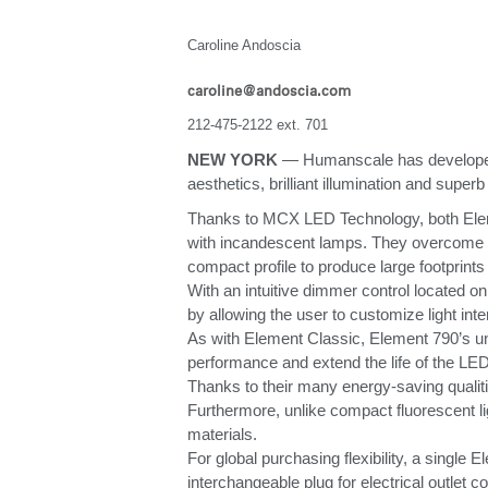
ORGANIZACIÓN DE CABLES
Caroline Andoscia
HERRAMIENTAS DE OFICINA ERGONÓMICAS
caroline@andoscia.com
LAB & HEALTHCARE
212-475-2122 ext. 701
NEW YORK
— Humanscale has developed th
SILLAS OCEAN
aesthetics, brilliant illumination and super
Thanks to MCX LED Technology, both Elemen
with incandescent lamps. They overcome the 
compact profile to produce large footprints
With an intuitive dimmer control located on
by allowing the user to customize light in
As with Element Classic, Element 790’s uni
performance and extend the life of the LED
Thanks to their many energy-saving qualit
Furthermore, unlike compact fluorescent li
materials.
For global purchasing flexibility, a singl
interchangeable plug for electrical outlet co