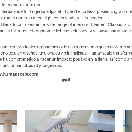
 for systems furniture.
nterbalance for fingertip adjustability and effortless positioning without
Seleccione su ubicación
ourages users to direct light exactly where it is needed.
 Black to complement a wide range of interiors. Element Classis is off
its full range of ergonomic lighting solutions, visit www.humanscale
tro
Crear una cuenta
icante de productos ergonómicos de alto rendimiento que mejoran la salu
cnología en diseños funcionales y minimalistas, Humanscale transforma 
e ha comprometido a hacer un impacto positivo en la tierra, así como a 
REGISTRO
función, simplicidad y longevidad.
.humanscale.com
###
¿Tiene un código de refer
EGISTRO
IN WITH SSO
ENTRAR
vidado su contraseña?
Select