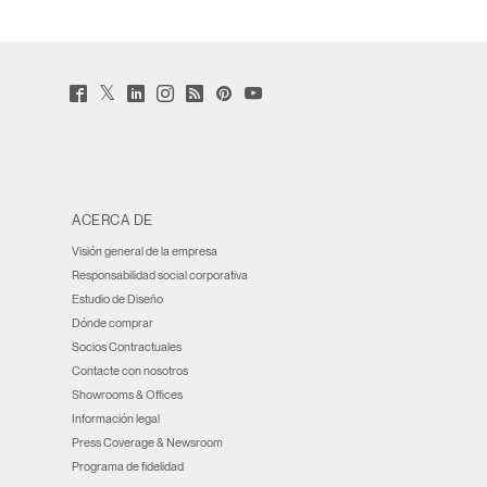
Twitter
Facebook
LinkedIn
Instagram
Humanscale
Pinterst
YouTube
(opens
(opens
(opens
(opens
Blog
(opens
(opens
new
new
new
new
(opens
new
new
window)
window)
window)
window)
new
window)
window)
window)
ACERCA DE
Visión general de la empresa
Responsabilidad social corporativa
Estudio de Diseño
Dónde comprar
Socios Contractuales
Contacte con nosotros
Showrooms & Offices
Información legal
Press Coverage & Newsroom
Programa de fidelidad