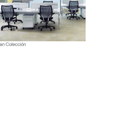
an Colección