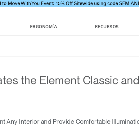
 to Move With You Event: 15% Off Sitewide using code SEMI
ERGONOMÍA
RECURSOS
tes the Element Classic an
 Any Interior and Provide Comfortable Illuminati