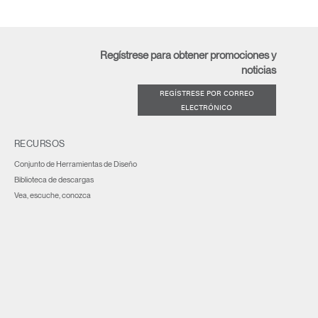
Regístrese para obtener promociones y
noticias
REGÍSTRESE POR CORREO
ELECTRÓNICO
RECURSOS
Conjunto de Herramientas de Diseño
Biblioteca de descargas
Vea, escuche, conozca