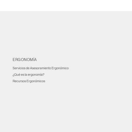
ERGONOMÍA
Servicios de Asesoramiento Ergonómico
¿Qué es la ergonomía?
Recursos Ergonómicos