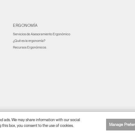
ERGONOMÍA
Servicios de Asesoramiento Ergonómico
¿Qué es la ergonomía?
Recursos Ergonómicos
and ads. We may share information with our social
Preferencia de cookies
lítica de privacidad
Accesibilidad web
Cancelar suscripción
|
|
|
Manage Prefer
g this box, you consent to the use of cookies.