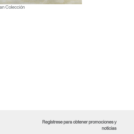
an Colección
Regístrese para obtener promociones y
noticias