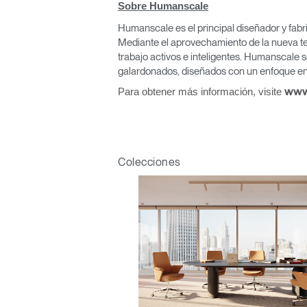
Sobre Humanscale
Humanscale es el principal diseñador y fabr
Mediante el aprovechamiento de la nueva te
trabajo activos e inteligentes. Humanscale s
Regis
galardonados, diseñados con un enfoque en 
Para obtener más información, visite
www
Colecciones
R
SIGN 
¿Ha ol
España