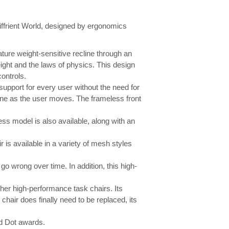
iffrient World, designed by ergonomics
ture weight-sensitive recline through an
ight and the laws of physics. This design
controls.
support for every user without the need for
pine as the user moves. The frameless front
less model is also available, along with an
r is available in a variety of mesh styles
go wrong over time. In addition, this high-
her high-performance task chairs. Its
chair does finally need to be replaced, its
ed Dot awards.