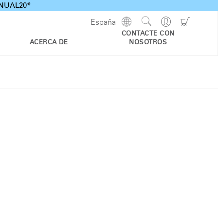
ANNUAL20*
Show
Go
Go
España
Regions
Search
to
to
CONTACTE CON
Site
Profile
Shoppi
ACERCA DE
NOSOTROS
Cart