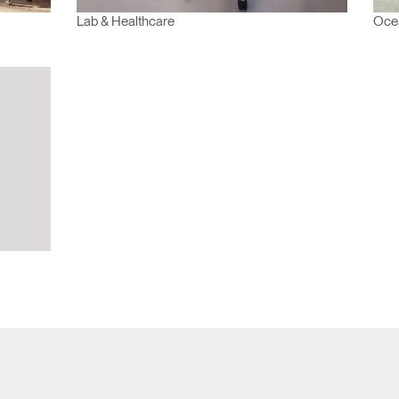
Lab & Healthcare
Oce