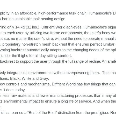
licity in an affordable, high-performance task chair, Humanscale’s D
w bar in sustainable task seating design.
ing only 14 kg (31 lbs.), Diffrient World achieves Humanscale’s signa
ts to each user by utilizing two frame components, the user’s body we
stance, no matter the user’s size, without the need to operate manual 
el, proprietary non-stretch mesh backrest that ensures perfect lumbar 
ivoting backrest automatically adapts to the changing needs of the s
under the thighs for all-day sitting comfort.
e backrest to support the user through the full range of recline. An arm
lessly integrate into environments without overpowering them.
The chai
ptions: Black, White and Gray.
th few controls and mechanisms, Diffrient World has few things that can 
as it does today.
res less raw material and fewer manufacturing processes than many ot
its environmental impact to ensure a long life of service. And when the 
.
Seleccione su ubicación
ld has earned a “Best of the Best” distinction from the prestigious R