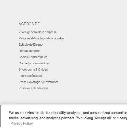
window)
window)
window)
window)
new
window)
window)
window)
ACERCA DE
Visión general de la empresa
Responsabilidad social corporativa
Estudio de Diseño
Dónde comprar
Socios Contractuales
Contacte con nosotros
Showrooms & Offices
Información legal
Press Coverage & Newsroom
Programa de fidelidad
We use cookies for site functionality, analytics, and personalized content 
Ⓒ 2026 Humanscale. Todos los derechos reservados.
términos y condiciones
Po
|
|
media, advertising, and analytics partners. By clicking “Accept All” or closin
Privacy Policy