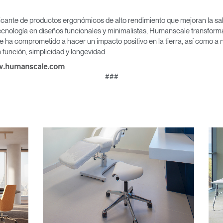
icante de productos ergonómicos de alto rendimiento que mejoran la salu
cnología en diseños funcionales y minimalistas, Humanscale transforma 
e ha comprometido a hacer un impacto positivo en la tierra, así como a 
tro
Crear una cuenta
función, simplicidad y longevidad.
.humanscale.com
REGISTRO
###
¿Tiene un código de refer
EGISTRO
IN WITH SSO
ENTRAR
vidado su contraseña?
Select
Region