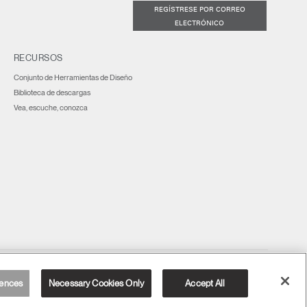
REGÍSTRESE POR CORREO
ELECTRÓNICO
RECURSOS
Conjunto de Herramientas de Diseño
Biblioteca de descargas
Vea, escuche, conozca
España
ences
Necessary Cookies Only
Accept All