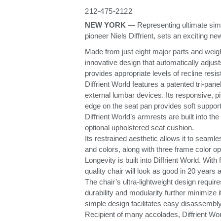
ORGANIZACIÓN DE CABLES
212-475-2122
NEW YORK
— Representing ultimate simp
HERRAMIENTAS DE OFICINA ERGONÓMICAS
pioneer Niels Diffrient, sets an exciting ne
Made from just eight major parts and weigh
LAB & HEALTHCARE
innovative design that automatically adjus
provides appropriate levels of recline resi
SILLAS OCEAN
Diffrient World features a patented tri-pan
external lumbar devices. Its responsive, p
edge on the seat pan provides soft support 
Diffrient World’s armrests are built into th
optional upholstered seat cushion.
Its restrained aesthetic allows it to seam
and colors, along with three frame color o
Longevity is built into Diffrient World. Wi
quality chair will look as good in 20 years 
The chair’s ultra-lightweight design requi
durability and modularity further minimize 
simple design facilitates easy disassembly
Recipient of many accolades, Diffrient Wor