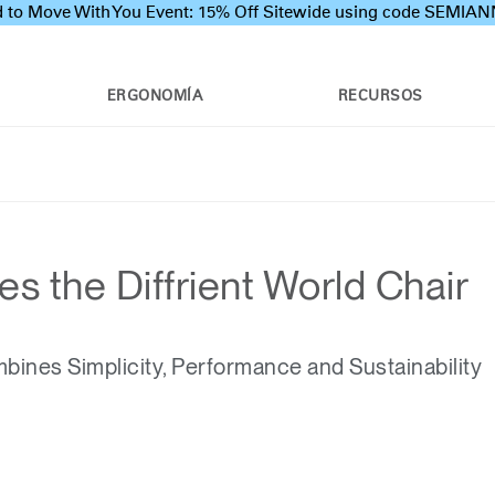
 to Move With You Event: 15% Off Sitewide using code SEMI
ERGONOMÍA
RECURSOS
 the Diffrient World Chair
ines Simplicity, Performance and Sustainability