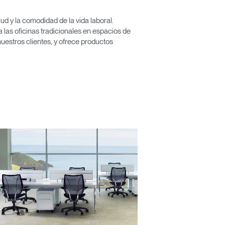
d y la comodidad de la vida laboral.
las oficinas tradicionales en espacios de
Close
nuestros clientes, y ofrece productos
Dialog
Box
encia?