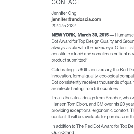
CONTACT
ORGANIZACIÓN DE CABLES
Jennifer Ong
HERRAMIENTAS DE OFICINA ERGONÓMICAS
jennifer@andoscia.com
212.475.2122
LAB & HEALTHCARE
— Humanscale
NEW YORK, March 30, 2015
Dot Award for Top Design Quality and Groun
SILLAS OCEAN
always visible with the naked eye. Often it i
constitute a lucid and sometimes brilliant n
product submitted.”
Celebrating its 60th anniversary, the Red Do
innovation, formal quality, ecological compa
Dot consistently receives thousands of qual
architects hailing from 56 countries.
Trea is the latest design from Bracher, who 
Hansen Tom Dixon, and 3M over his 20 year c
providing exceptional ergonomic comfort. Th
content. It will be available for purchase in t
In addition to The Red Dot Award for Top 
QuickStand.