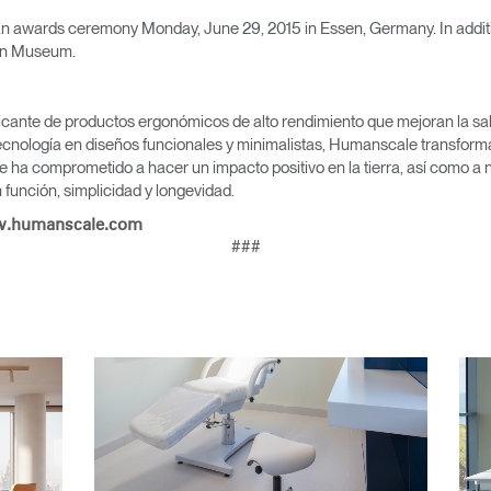
Seleccione su ubicación
 an awards ceremony Monday, June 29, 2015 in Essen, Germany. In additio
gn Museum.
icante de productos ergonómicos de alto rendimiento que mejoran la salu
tro
Crear una cuenta
cnología en diseños funcionales y minimalistas, Humanscale transforma 
e ha comprometido a hacer un impacto positivo en la tierra, así como a 
función, simplicidad y longevidad.
REGISTRO
.humanscale.com
###
¿Tiene un código de refer
EGISTRO
IN WITH SSO
ENTRAR
vidado su contraseña?
Select
Region