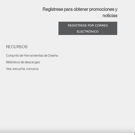
Regístrese para obtener promociones y
noticias
REGÍSTRESE POR CORREO
ELECTRÓNICO
RECURSOS
Conjunto de Herramientas de Diseño
Biblioteca de descargas
Vea, escuche, conozca