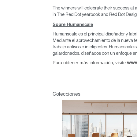
The winners will celebrate their success at
in The Red Dot yearbook and Red Dot Desi
Sobre Humanscale
Humanscale es el principal diseñador y fabr
Regis
Mediante el aprovechamiento de la nueva te
trabajo activos e inteligentes. Humanscale s
galardonados, diseñados con un enfoque en 
Para obtener más información, visite
www
R
Colecciones
SIGN 
¿Ha ol
España