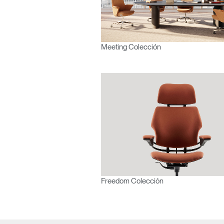
Meeting Colección
Freedom Colección