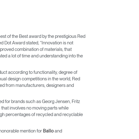
est of the Best award by the prestigious Red
 Dot Award stated, “Innovation is not
mproved combination of materials, that
ed a lot of time and understanding into the
uct according to functionality, degree of
nual design competitions in the world, Red
ated from manufacturers, designers and
ked for brands such as Georg Jensen, Fritz
that involves no moving parts while
high percentages of recycled and recyclable
honorable mention for
and
Ballo