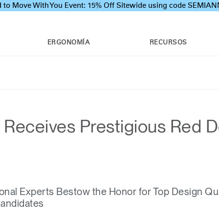
 to Move With You Event: 15% Off Sitewide using code SEMI
ERGONOMÍA
RECURSOS
Receives Prestigious Red Do
onal Experts Bestow the Honor for Top Design Qu
Candidates