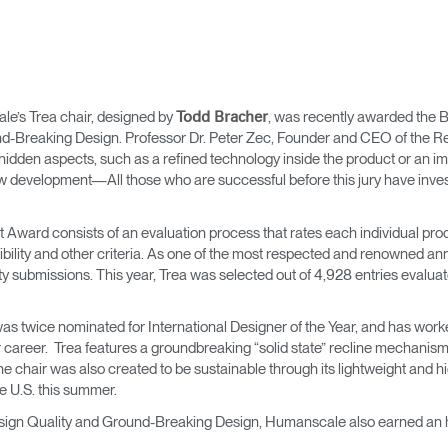
’s Trea chair, designed by
, was recently awarded the B
Todd Bracher
d-Breaking Design. Professor Dr. Peter Zec, Founder and CEO of the Red
s hidden aspects, such as a refined technology inside the product or an i
ew development—All those who are successful before this jury have invest
t Award consists of an evaluation process that rates each individual prod
tibility and other criteria. As one of the most respected and renowned an
ity submissions. This year, Trea was selected out of 4,928 entries evalu
was twice nominated for International Designer of the Year, and has wor
areer. Trea features a groundbreaking “solid state” recline mechanism 
e chair was also created to be sustainable through its lightweight and 
he U.S. this summer.
Design Quality and Ground-Breaking Design, Humanscale also earned an 