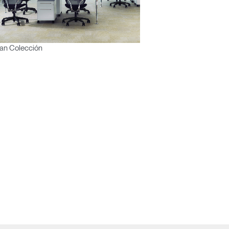
an Colección