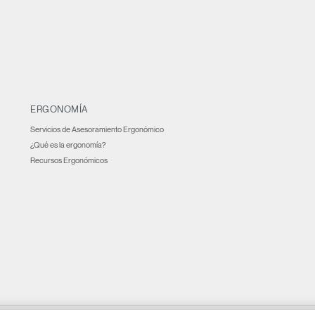
ERGONOMÍA
Servicios de Asesoramiento Ergonómico
¿Qué es la ergonomía?
Recursos Ergonómicos