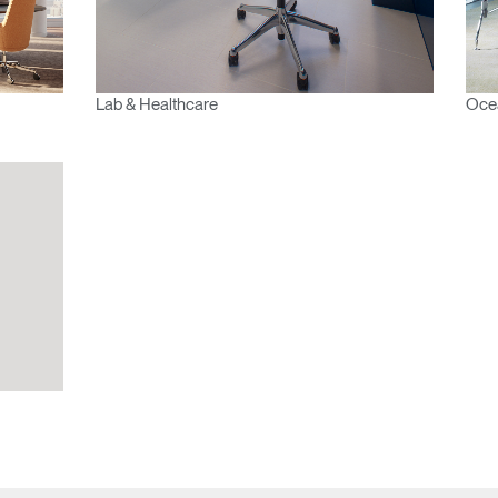
Lab & Healthcare
Oce