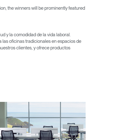
n, the winners will be prominently featured
Close
d y la comodidad de la vida laboral.
Dialog
las oficinas tradicionales en espacios de
Box
nuestros clientes, y ofrece productos
encia?