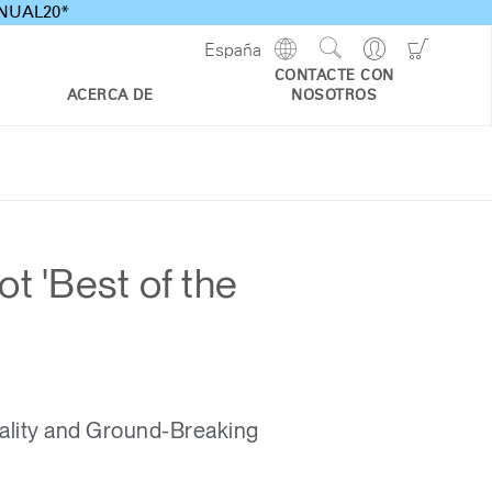
ANNUAL20*
Show
Go
Go
España
Regions
Search
to
to
CONTACTE CON
Site
Profile
Shoppi
ACERCA DE
NOSOTROS
Cart
t 'Best of the
ality and Ground-Breaking