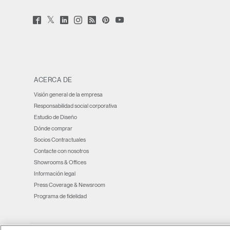
Twitter
Facebook
LinkedIn
Instagram
Humanscale
Pinterst
YouTube
(opens
(opens
(opens
(opens
Blog
(opens
(opens
new
new
new
new
(opens
new
new
window)
window)
window)
window)
new
window)
window)
window)
ACERCA DE
Visión general de la empresa
Responsabilidad social corporativa
Estudio de Diseño
Dónde comprar
Socios Contractuales
Contacte con nosotros
Showrooms & Offices
Información legal
Press Coverage & Newsroom
Programa de fidelidad