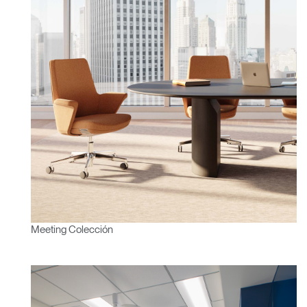
Meeting Colección