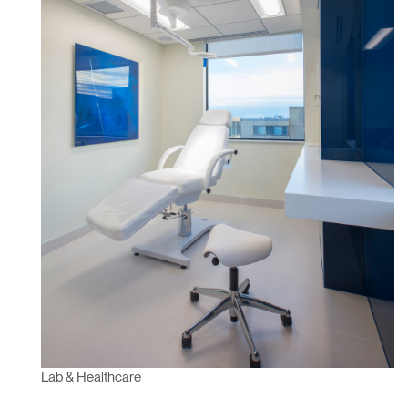
Lab & Healthcare