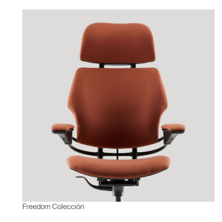
Freedom Colección