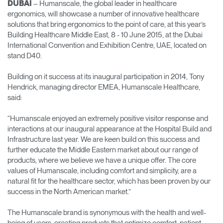
– Humanscale, the global leader in healthcare
DUBAI
ergonomics, will showcase a number of innovative healthcare
Opens
Opens
Opens
Opens
Opens
Opens
Opens
solutions that bring ergonomics to the point of care, at this year’s
to
to
to
to
to
to
to
Building Healthcare Middle East, 8 - 10 June 2015, at the Dubai
Facebook
Twitter
Linkedin
Instagram
Humanscale
Pinterest
YouTube
Blog
International Convention and Exhibition Centre, UAE, located on
stand D40.
Building on it success at its inaugural participation in 2014, Tony
Hendrick, managing director EMEA, Humanscale Healthcare,
said:
“Humanscale enjoyed an extremely positive visitor response and
interactions at our inaugural appearance at the Hospital Build and
Infrastructure last year. We are keen build on this success and
further educate the Middle Eastern market about our range of
products, where we believe we have a unique offer. The core
values of Humanscale, including comfort and simplicity, are a
natural fit for the healthcare sector, which has been proven by our
success in the North American market.”
The Humanscale brand is synonymous with the health and well-
being of users, creating products that optimize comfort, patient-