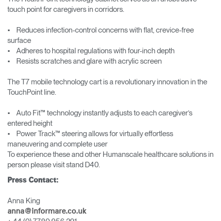
touch point for caregivers in corridors.
• Reduces infection-control concerns with flat, crevice-free
surface
• Adheres to hospital regulations with four-inch depth
• Resists scratches and glare with acrylic screen
The T7 mobile technology cart is a revolutionary innovation in the
TouchPoint line.
• Auto Fit™ technology instantly adjusts to each caregiver’s
entered height
• Power Track™ steering allows for virtually effortless
maneuvering and complete user
To experience these and other Humanscale healthcare solutions in
person please visit stand D40.
Press Contact:
Anna King
anna@informare.co.uk