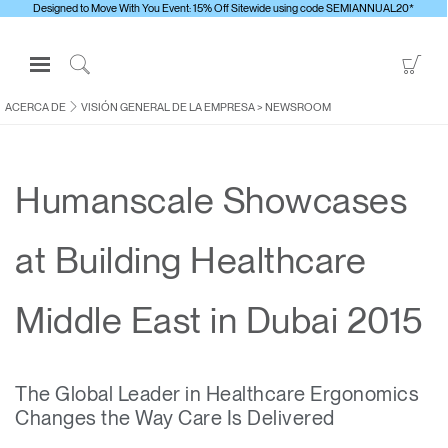
Designed to Move With You Event: 15% Off Sitewide using code SEMIANNUAL20*
Open
Go
Navigation
to
Click
Menu
Sho
to
ACERCA DE
VISIÓN GENERAL DE LA EMPRESA
>
NEWSROOM
Inicie sesión o regístrese
Car
Search
PRODUCTOS
Humanscale Showcases
ERGONOMÍA
RECURSOS
at Building Healthcare
ACERCA DE
CONTACTE CON NOSOTROS
Middle East in Dubai 2015
Contactar con la asistencia
The Global Leader in Healthcare Ergonomics
Buscar un showroom
Changes the Way Care Is Delivered
Cambiar región