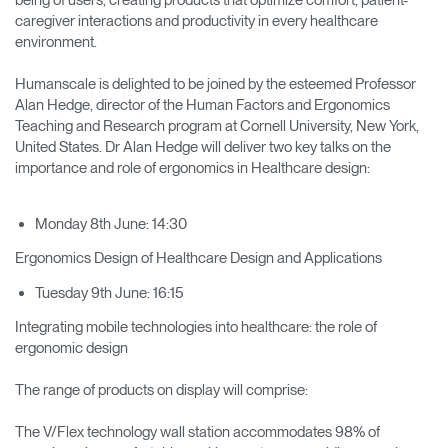
caregiver interactions and productivity in every healthcare
environment.
Humanscale is delighted to be joined by the esteemed Professor
Alan Hedge, director of the Human Factors and Ergonomics
Teaching and Research program at Cornell University, New York,
United States. Dr Alan Hedge will deliver two key talks on the
importance and role of ergonomics in Healthcare design:
Monday 8th June: 14:30
Ergonomics Design of Healthcare Design and Applications
Tuesday 9th June: 16:15
Integrating mobile technologies into healthcare: the role of
ergonomic design
The range of products on display will comprise:
The V/Flex technology wall station accommodates 98% of