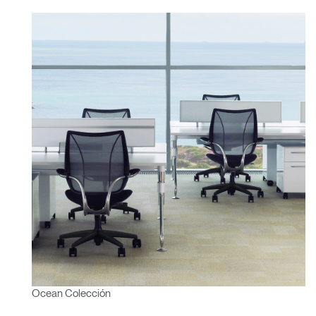
Ocean Colección