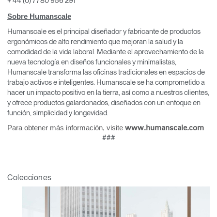
+ 44 (0) 7780 956 291
Sobre Humanscale
Humanscale es el principal diseñador y fabricante de productos
Clos
ergonómicos de alto rendimiento que mejoran la salud y la
Dialo
comodidad de la vida laboral. Mediante el aprovechamiento de la
Registro
Crear una cuenta
Box
nueva tecnología en diseños funcionales y minimalistas,
Humanscale transforma las oficinas tradicionales en espacios de
REGISTRO
Seleccione su ubicación
trabajo activos e inteligentes. Humanscale se ha comprometido a
hacer un impacto positivo en la tierra, así como a nuestros clientes,
y ofrece productos galardonados, diseñados con un enfoque en
función, simplicidad y longevidad.
¿Tiene un código de
REGISTRO
referencia?
Para obtener más información, visite
www.humanscale.com
###
SIGN IN WITH SSO
¿Ha olvidado su
ENTRAR
Colecciones
contraseña?
Select
España
Region