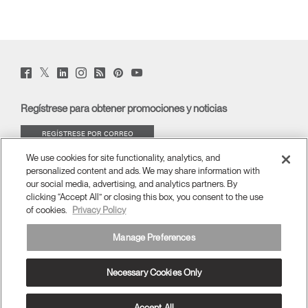
Twitter
Facebook
LinkedIn
Instagram
Humanscale
Pinterst
YouTube
(opens
(opens
(opens
(opens
Blog
(opens
(opens
new
new
new
new
(opens
new
new
window)
window)
window)
window)
new
window)
window)
Regístrese para obtener promociones y noticias
window)
REGÍSTRESE POR CORREO
ELECTRÓNICO
We use cookies for site functionality, analytics, and
personalized content and ads. We may share information with
ACERCA DE
our social media, advertising, and analytics partners. By
clicking “Accept All” or closing this box, you consent to the use
of cookies.
Privacy Policy
ERGONOMÍA
Manage Preferences
RECURSOS
Necessary Cookies Only
España
términos y condiciones
Política de privacidad
Cancelar suscripción
Ⓒ 2026 Humanscale. Todos los derechos reservados.
Accept All