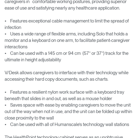
caregivers in comfortable working postures, providing superior
ease of use and satisfying nearly any healthcare application.
• Features exceptional cable management to limit the spread of
infection
• Uses a wide range of flexible arms, including Solo that holds a
monitor and a keyboard on one arm, to facilitate patient-caregiver
interactions
• Can be used with a 145 cm or 94 cm (57” or 37”) track for the
ultimate in height adjustability
V/Desk allows caregivers to interface with their technology while
accessing their hard copy documents, such as charts.
• Features a resilient nylon work surface with a keyboard tray
beneath that slides in and out, as well as a mouse holder
• Saves space with ease by enabling caregivers to move the unit
out of the way when not in use, and the unit can be folded up within
close proximity to the wall
• Can be used with all of Humanscale’s technology wall stations
The HealthPoint technology cabinet serves as an unobtrusive