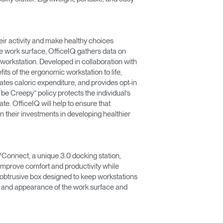
eir activity and make healthy choices
he work surface, OfficeIQ gathers data on
e workstation. Developed in collaboration with
fits of the ergonomic workstation to life,
tes caloric expenditure, and provides opt-in
t be Creepy” policy protects the individual’s
e. OfficeIQ will help to ensure that
n their investments in developing healthier
Connect, a unique 3.0 docking station,
mprove comfort and productivity while
nobtrusive box designed to keep workstations
e and appearance of the work surface and