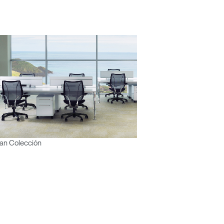
an Colección