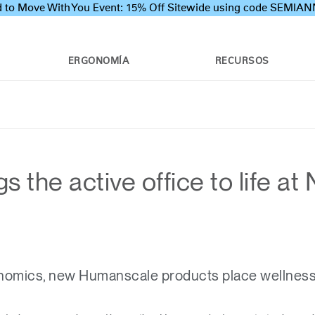
 to Move With You Event: 15% Off Sitewide using code SEMI
ERGONOMÍA
RECURSOS
 the active office to life a
omics, new Humanscale products place wellness a