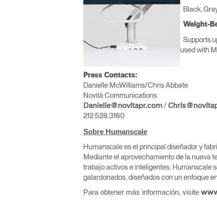
Black, Gray
Weight-Be
Supports up
used wit
Press Contacts:
Danielle McWilliams/Chris Abbate
Novità Communications
/
Danielle@novitapr.com
Chris@novita
212.528.3160
Sobre Humanscale
Humanscale es el principal diseñador y fabr
Mediante el aprovechamiento de la nueva te
trabajo activos e inteligentes. Humanscale s
galardonados, diseñados con un enfoque en 
Para obtener más información, visite
www