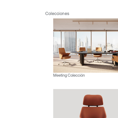
Colecciones
Meeting Colección