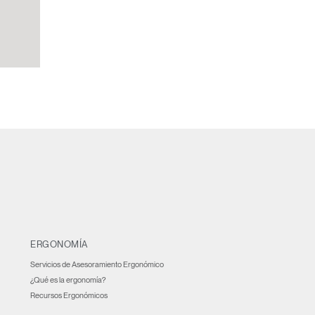
ERGONOMÍA
Servicios de Asesoramiento Ergonómico
¿Qué es la ergonomía?
Recursos Ergonómicos