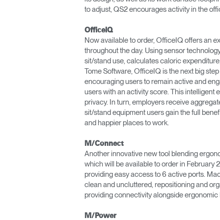
to adjust, QS2 encourages activity in the offi
OfficeIQ
Now available to order, OfficeIQ offers an e
throughout the day. Using sensor technology 
sit/stand use, calculates caloric expenditure
Tome Software, OfficeIQ is the next big step i
encouraging users to remain active and enga
users with an activity score. This intelligent
privacy. In turn, employers receive aggregat
sit/stand equipment users gain the full benef
and happier places to work.
M/Connect
Another innovative new tool blending ergono
which will be available to order in Februa
providing easy access to 6 active ports. Ma
clean and uncluttered, repositioning and o
providing connectivity alongside ergonomic 
M/Power