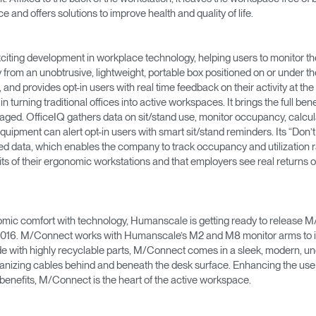
ce and offers solutions to improve health and quality of life.
xciting development in workplace technology, helping users to monitor th
from an unobtrusive, lightweight, portable box positioned on or under t
, and provides opt-in users with real time feedback on their activity at th
n turning traditional offices into active workspaces. It brings the full bene
ged. OfficeIQ gathers data on sit/stand use, monitor occupancy, calcula
 equipment can alert opt-in users with smart sit/stand reminders. Its “Don’
ed data, which enables the company to track occupancy and utilization rat
its of their ergonomic workstations and that employers see real returns o
mic comfort with technology, Humanscale is getting ready to release M/
ry 2016. M/Connect works with Humanscale’s M2 and M8 monitor arms to i
de with highly recyclable parts, M/Connect comes in a sleek, modern, u
rganizing cables behind and beneath the desk surface. Enhancing the us
benefits, M/Connect is the heart of the active workspace.