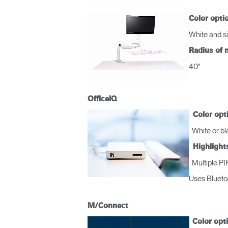
Color opti
White and si
Radius of 
40"
R
OfficeIQ
SIGN 
Color opt
White or bla
¿Ha ol
Highlight
España
Multiple PIR
Uses Blueto
M/Connect
Color opt