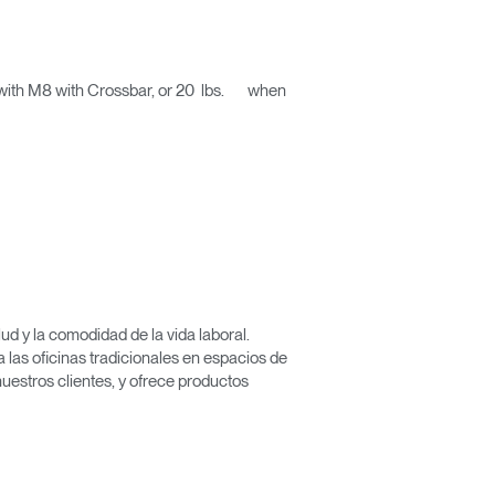
d with M8 with Crossbar, or 20 lbs. when
d y la comodidad de la vida laboral.
las oficinas tradicionales en espacios de
nuestros clientes, y ofrece productos