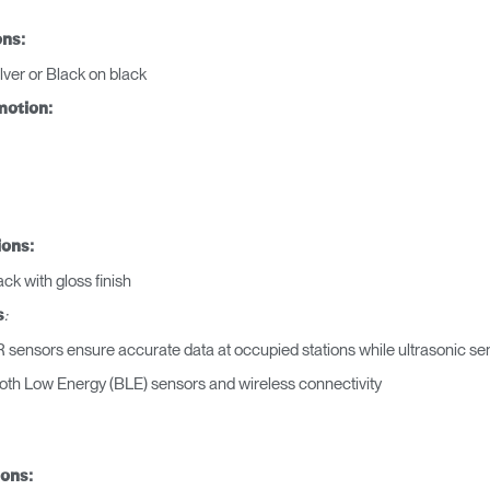
ons:
REGISTRO
lver or Black on black
motion:
¿Tiene un código de refer
EGISTRO
IN WITH SSO
ions:
ENTRAR
ck with gloss finish
vidado su contraseña?
:
s
Select
Region
 sensors ensure accurate data at occupied stations while ultrasonic s
oth Low Energy (BLE) sensors and wireless connectivity
ions: