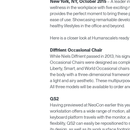
– A leader i
New York, NY, October 2015
ORGANIZACIÓN DE CABLES
wellness in the workplace with five exciting
provides the perfect moment to bring these pr
HERRAMIENTAS DE OFICINA ERGONÓMICAS
ease of use. Showcasing remarkable develop
healthy lifestyles in the office and beyond.
LAB & HEALTHCARE
Here is a closer look at Humanscale’s ready
SILLAS OCEAN
Diffrient Occasional Chair
While Niels Diffrient passed in 2013, his sign
Occasional Chairs were designed as compleme
Liberty, Smart, and World Occasional chairs
the body with a three-dimensional framework,
a light and airy aesthetic. These multipurpos
All three models will be available to order 
QS2
Having previewed at NeoCon earlier this year
workstation offers a wide range of motion, a
keyboard platform travels with the monitor, a
flexibility, QS2 can easily be repositioned t
its design, as well as its work surface footpr