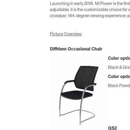
Launching in early 2016, M/Power is the firs
adjustable, it is the customizable choice f
crossbar; 144-degree viewing experience; and 
Picture Overview
Diffrient Occasional Chair
Color opti
Black & Gra
Color opti
Black Powde
Regis
QS2