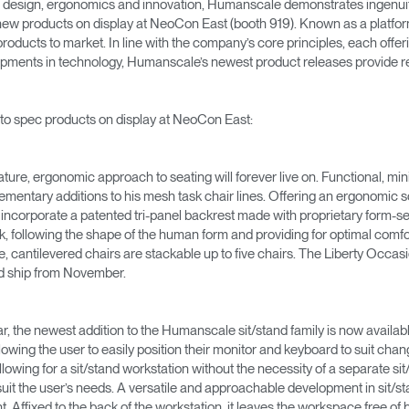
n design, ergonomics and innovation, Humanscale demonstrates ingen
 new products on display at NeoCon East (booth 919). Known as a platfor
oducts to market. In line with the company’s core principles, each offeri
ments in technology, Humanscale’s newest product releases provide rev
 to spec products on display at NeoCon East:
ature, ergonomic approach to seating will forever live on. Functional, min
ntary additions to his mesh task chair lines. Offering an ergonomic so
 incorporate a patented tri-panel backrest made with proprietary form-
 following the shape of the human form and providing for optimal comfort
e, cantilevered chairs are stackable up to five chairs. The Liberty Occas
and ship from November.
, the newest addition to the Humanscale sit/stand family is now available
llowing the user to easily position their monitor and keyboard to suit 
llowing for a sit/stand workstation without the necessity of a separate sit
o suit the user’s needs. A versatile and approachable development in sit/s
int. Affixed to the back of the workstation, it leaves the workspace free of 