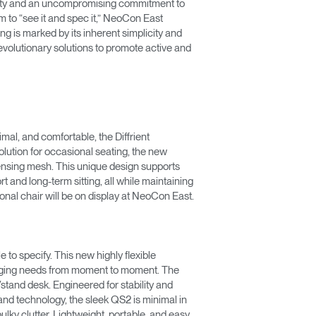
uity and an uncompromising commitment to
m to “see it and spec it,” NeoCon East
ng is marked by its inherent simplicity and
olutionary solutions to promote active and
imal, and comfortable, the Diffrient
lution for occasional seating, the new
sensing mesh. This unique design supports
 and long-term sitting, all while maintaining
ional chair will be on display at NeoCon East.
 to specify. This new highly flexible
changing needs from moment to moment. The
/stand desk. Engineered for stability and
tand technology, the sleek QS2 is minimal in
bulky clutter. Lightweight, portable, and easy