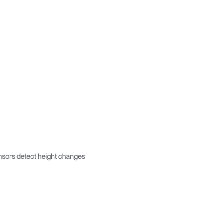
Box
encia?
ensors detect height changes