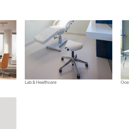
Lab & Healthcare
Oce