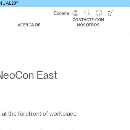
ANNUAL20*
Show
Go
Go
España
Regions
Search
to
to
CONTACTE CON
Site
Profile
Shoppi
ACERCA DE
NOSOTROS
Cart
t NeoCon East
t the forefront of workplace