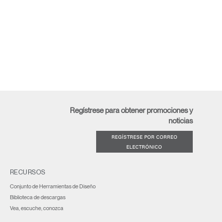
Regístrese para obtener promociones y
noticias
REGÍSTRESE POR CORREO
ELECTRÓNICO
RECURSOS
Conjunto de Herramientas de Diseño
Biblioteca de descargas
Vea, escuche, conozca