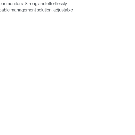
ur monitors. Strong and effortlessly
a cable management solution; adjustable
Close
Dialog