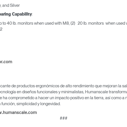
, and Silver
:
aring Capability
 to 40 lb. monitors when used with M8, (2) 20 lb. monitors when use
h M2
pr.com
icante de productos ergonómicos de alto rendimiento que mejoran la salu
cnología en diseños funcionales y minimalistas, Humanscale transforma 
e ha comprometido a hacer un impacto positivo en la tierra, así como a 
función, simplicidad y longevidad.
.humanscale.com
###