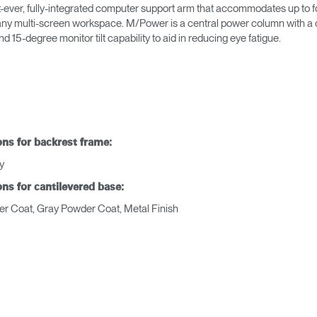
t-ever, fully-integrated computer support arm that accommodates up to fo
or any multi-screen workspace. M/Power is a central power column with 
15-degree monitor tilt capability to aid in reducing eye fatigue.
ons for backrest frame:
y
ons for cantilevered base:
r Coat, Gray Powder Coat, Metal Finish
Seleccione su ubicación
tro
Crear una cuenta