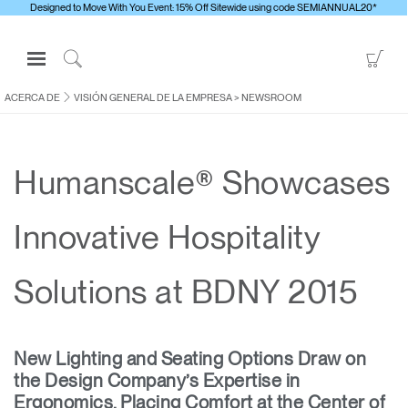
Designed to Move With You Event: 15% Off Sitewide using code SEMIANNUAL20*
Open
Go
Navigation
to
Click
Menu
Sho
to
ACERCA DE
VISIÓN GENERAL DE LA EMPRESA
>
NEWSROOM
Inicie sesión o regístrese
Car
Search
PRODUCTOS
Humanscale® Showcases
ERGONOMÍA
RECURSOS
Innovative Hospitality
ACERCA DE
CONTACTE CON NOSOTROS
Solutions at BDNY 2015
Contactar con la asistencia
New Lighting and Seating Options Draw on
Buscar un showroom
the Design Company’s Expertise in
Cambiar región
Ergonomics, Placing Comfort at the Center of