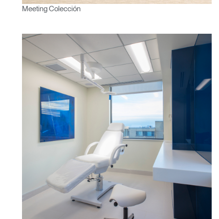
Meeting Colección