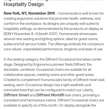
Hospitality Design
Opens
Opens
Opens
Opens
Opens
Opens
Opens
to
to
to
to
to
to
to
– Humanscale is well known for
New York, NY, November 2015
Facebook
Twitter
Linkedin
Instagram
Humanscale
Pinterest
YouTube
creating ergonomic solutions that promote health, wellness, and
Blog
comfort in the workplace. Its designs are uniquely well suited to
hospitality settings, as demonstrated by the products on display at
BDNY November 8–9 (booth 1037). Humanscale showcases
several new seating and lighting options, ideal for guest rooms,
suites and full service hotels. The offerings embody the company’s
core values: unparalleled performance, longevity and ease of use.
In the seating category, the Diffrient Occasional line takes center
stage. Designed by Ergonomics pioneer Niels Diffrient, the
stackable, cantilever Occasional chairs are suitable for all
collaborative spaces, meeting rooms and other guest areas.
Created to complement Humanscale’s family of Diffrient mesh task
seating, each Occasional design has a light aesthetic and
minimalist lines that can be configured to match our Liberty,
and
task chairs, providing a
Diffrient Smart
Diffrient World®
consistent and harmonious interior. Diffrient Occasional chairs are
available to specify as of this month. On display alongside the