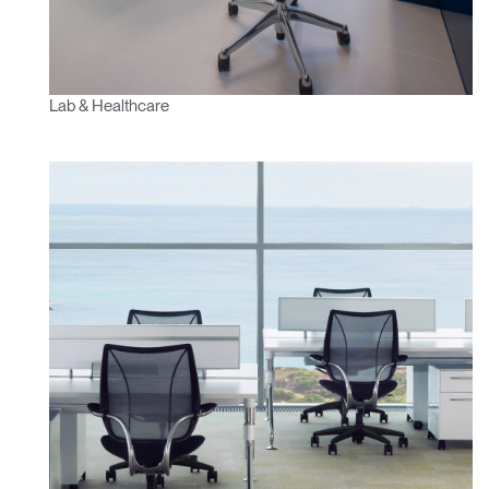
Lab & Healthcare