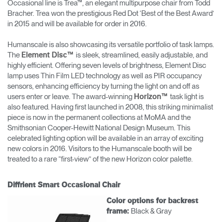
Occasional line is Trea™, an elegant multipurpose chair from Todd
Bracher. Trea won the prestigious Red Dot ‘Best of the Best Award’
in 2015 and will be available for order in 2016.
Humanscale is also showcasing its versatile portfolio of task lamps.
The
is sleek, streamlined, easily adjustable, and
Element Disc™
highly efficient. Offering seven levels of brightness, Element Disc
lamp uses Thin Film LED technology as well as PIR occupancy
sensors, enhancing efficiency by turning the light on and off as
users enter or leave. The award-winning
task light is
Horizon™
also featured. Having first launched in 2008, this striking minimalist
piece is now in the permanent collections at MoMA and the
Smithsonian Cooper-Hewitt National Design Museum. This
celebrated lighting option will be available in an array of exciting
new colors in 2016. Visitors to the Humanscale booth will be
treated to a rare “first-view” of the new Horizon color palette.
Diffrient Smart Occasional Chair
Color options for backrest
Black & Gray
frame: