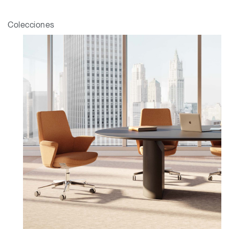
Select
España
Region
Colecciones