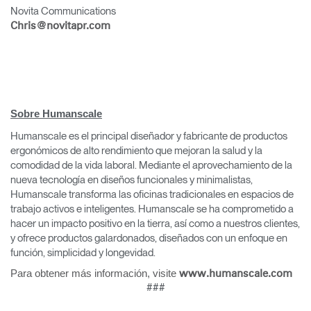
Novita Communications
Chris@novitapr.com
Clos
Sobre Humanscale
Dialo
Registro
Crear una cuenta
Box
Humanscale es el principal diseñador y fabricante de productos
ergonómicos de alto rendimiento que mejoran la salud y la
REGISTRO
Seleccione su ubicación
comodidad de la vida laboral. Mediante el aprovechamiento de la
nueva tecnología en diseños funcionales y minimalistas,
Humanscale transforma las oficinas tradicionales en espacios de
trabajo activos e inteligentes. Humanscale se ha comprometido a
¿Tiene un código de
REGISTRO
hacer un impacto positivo en la tierra, así como a nuestros clientes,
referencia?
y ofrece productos galardonados, diseñados con un enfoque en
función, simplicidad y longevidad.
SIGN IN WITH SSO
Para obtener más información, visite
www.humanscale.com
¿Ha olvidado su
###
ENTRAR
contraseña?