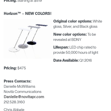
Starting at $519
Pricing:
Horizon™ – NEW COLORS!
White
Original color options:
gloss, Silver, and Black gloss
To be
New color options:
revealed at BDNY
LED chip rated to
Lifespan:
provide 50,000 hours of light
Q1 2016
Date Available:
$475
Pricing:
Press Contacts:
Danielle McWilliams
Novità Communications
Danielle@novitapr.com
212.528.3160
Chris Abbate