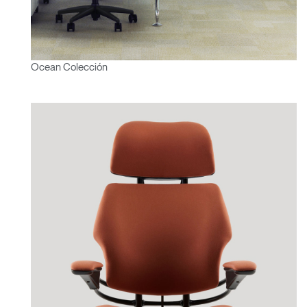
Ocean Colección