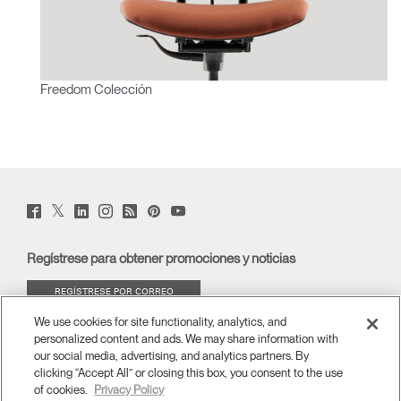
Freedom Colección
Twitter
Facebook
LinkedIn
Instagram
Humanscale
Pinterst
YouTube
(opens
(opens
(opens
(opens
Blog
(opens
(opens
new
new
new
new
(opens
new
new
window)
window)
window)
window)
new
window)
window)
Regístrese para obtener promociones y noticias
window)
REGÍSTRESE POR CORREO
ELECTRÓNICO
We use cookies for site functionality, analytics, and
personalized content and ads. We may share information with
ACERCA DE
our social media, advertising, and analytics partners. By
clicking “Accept All” or closing this box, you consent to the use
of cookies.
Privacy Policy
ERGONOMÍA