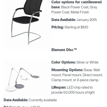
Color options for cantilevered
Black Power Coat, Gray
base:
Power Coat, Metal Finish
January 2015
Date Available:
Starting at $610
Pricing:
Element Disc™
Silver or White
Color Options:
Base, Wall
Mounting Options:
mount, Panel mount, Direct mount,
Clamp mount, or 2-piece clamp
LED chip rated to
Lifespan:
provide 50,000 hours of light
Currently available
Date Available: