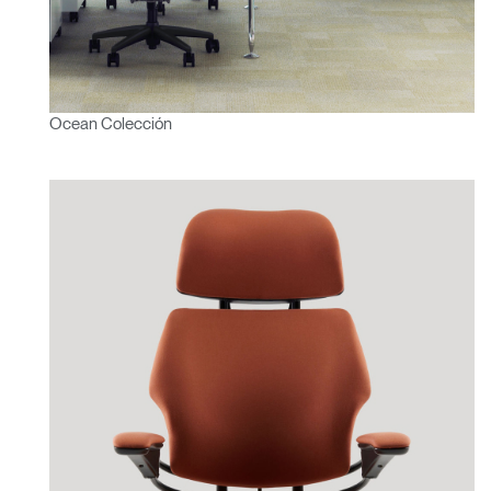
Ocean Colección