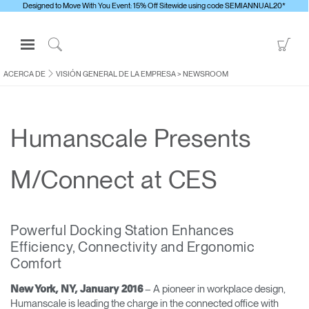
Designed to Move With You Event: 15% Off Sitewide using code SEMIANNUAL20*
Open
Go
Navigation
to
Click
Menu
Sho
to
ACERCA DE
VISIÓN GENERAL DE LA EMPRESA
>
NEWSROOM
Inicie sesión o regístrese
Car
Search
PRODUCTOS
Humanscale Presents
ERGONOMÍA
RECURSOS
M/Connect at CES
ACERCA DE
CONTACTE CON NOSOTROS
Powerful Docking Station Enhances
Efficiency, Connectivity and Ergonomic
Contactar con la asistencia
Comfort
Buscar un showroom
– A pioneer in workplace design,
New York, NY, January 2016
Cambiar región
Humanscale is leading the charge in the connected office with