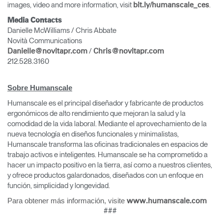
images, video and more information, visit
.
bit.ly/humanscale_ces
Media Contacts
Danielle McWilliams / Chris Abbate
Novità Communications
/
Danielle@novitapr.com
Chris@novitapr.com
212.528.3160
Sobre Humanscale
Humanscale es el principal diseñador y fabricante de productos
ergonómicos de alto rendimiento que mejoran la salud y la
comodidad de la vida laboral. Mediante el aprovechamiento de la
nueva tecnología en diseños funcionales y minimalistas,
Humanscale transforma las oficinas tradicionales en espacios de
trabajo activos e inteligentes. Humanscale se ha comprometido a
hacer un impacto positivo en la tierra, así como a nuestros clientes,
y ofrece productos galardonados, diseñados con un enfoque en
función, simplicidad y longevidad.
Para obtener más información, visite
www.humanscale.com
###