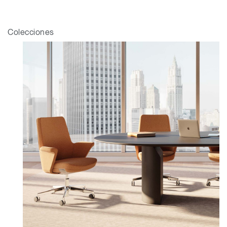
Colecciones
Clos
Dialo
Registro
Crear una cuenta
Box
Seleccione su ubicación
REGISTRO
¿Tiene un código de
REGISTRO
referencia?
SIGN IN WITH SSO
¿Ha olvidado su
ENTRAR
contraseña?