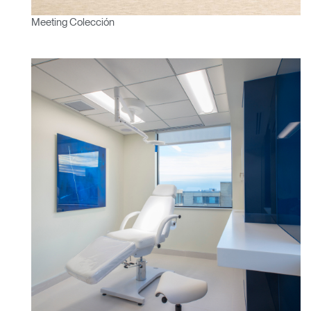
Select
España
Meeting Colección
Region