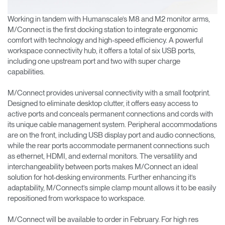
Working in tandem with Humanscale’s M8 and M2 monitor arms,
M/Connect is the first docking station to integrate ergonomic
comfort with technology and high-speed efficiency. A powerful
workspace connectivity hub, it offers a total of six USB ports,
including one upstream port and two with super charge
capabilities.
M/Connect provides universal connectivity with a small footprint.
Designed to eliminate desktop clutter, it offers easy access to
active ports and conceals permanent connections and cords with
its unique cable management system. Peripheral accommodations
are on the front, including USB display port and audio connections,
while the rear ports accommodate permanent connections such
as ethernet, HDMI, and external monitors. The versatility and
interchangeability between ports makes M/Connect an ideal
solution for hot-desking environments. Further enhancing it’s
adaptability, M/Connect’s simple clamp mount allows it to be easily
repositioned from workspace to workspace.
M/Connect will be available to order in February. For high res