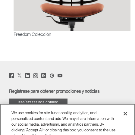
Freedom Colección
Twitter
Facebook
LinkedIn
Instagram
Humanscale
Pinterst
YouTube
(opens
(opens
(opens
(opens
Blog
(opens
(opens
new
new
new
new
(opens
new
new
window)
window)
window)
window)
new
window)
window)
Regístrese para obtener promociones y noticias
window)
REGÍSTRESE POR CORREO
ELECTRÓNICO
We use cookies for site functionality, analytics, and
personalized content and ads. We may share information with
ACERCA DE
our social media, advertising, and analytics partners. By
clicking “Accept All” or closing this box, you consent to the use