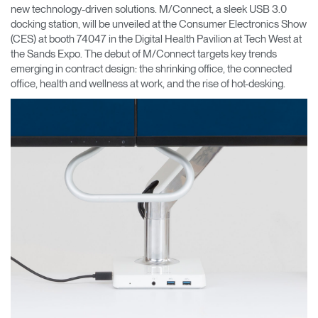
new technology-driven solutions. M/Connect, a sleek USB 3.0
docking station, will be unveiled at the Consumer Electronics Show
Opens
Opens
Opens
Opens
Opens
Opens
Opens
to
to
to
to
to
to
to
(CES) at booth 74047 in the Digital Health Pavilion at Tech West at
Facebook
Twitter
Linkedin
Instagram
Humanscale
Pinterest
YouTube
the Sands Expo. The debut of M/Connect targets key trends
Blog
emerging in contract design: the shrinking office, the connected
office, health and wellness at work, and the rise of hot-desking.