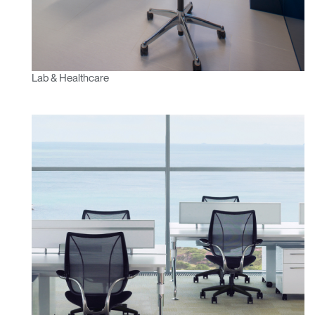
Lab & Healthcare