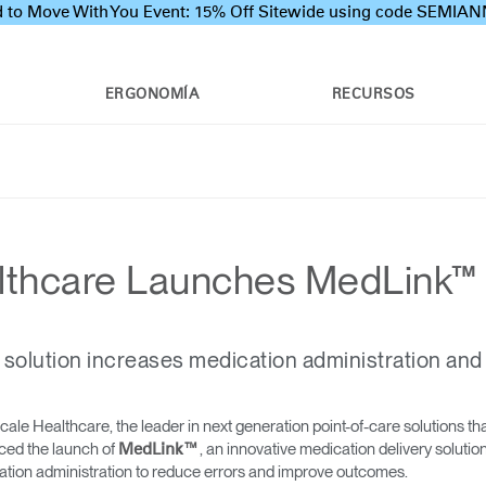
 to Move With You Event: 15% Off Sitewide using code SEMI
ERGONOMÍA
RECURSOS
thcare Launches MedLink™
 solution increases medication administration and
e Healthcare, the leader in next generation point-of-care solutions tha
ced the launch of
, an innovative medication delivery soluti
MedLink™
ion administration to reduce errors and improve outcomes.