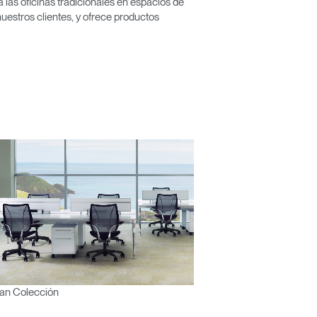
las oficinas tradicionales en espacios de
nuestros clientes, y ofrece productos
an Colección