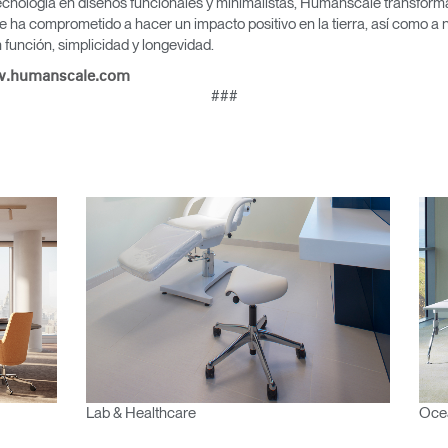
cnología en diseños funcionales y minimalistas, Humanscale transforma 
EGISTRO
e ha comprometido a hacer un impacto positivo en la tierra, así como a 
función, simplicidad y longevidad.
IN WITH SSO
.humanscale.com
ENTRAR
###
vidado su contraseña?
Select
Region
Lab & Healthcare
Oce