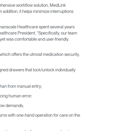
ehensive workflow solution, MedLink
addition, it helps minimize interruptions
Humanscale Healthcare spent several years
lthcare President. “Specifically, our team
yet was comfortable and user-friendly.
which offers the utmost medication security,
igned drawers that lock/unlock individually
r than from manual entry;
ucing human error;
flow demands;
 turns with one-hand operation for care on the