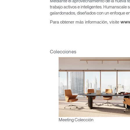
Mediante el aprovechamiento de la nueva te
R
trabajo activos e inteligentes. Humanscale s
galardonados, diseñados con un enfoque en 
SIGN 
Para obtener más información, visite
www
¿Ha ol
España
Colecciones
Meeting Colección