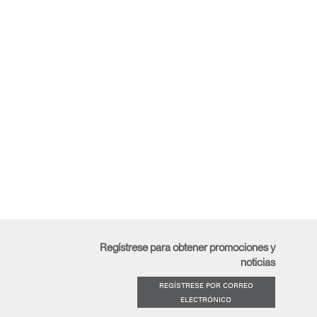
Regístrese para obtener promociones y
noticias
REGÍSTRESE POR CORREO
ELECTRÓNICO