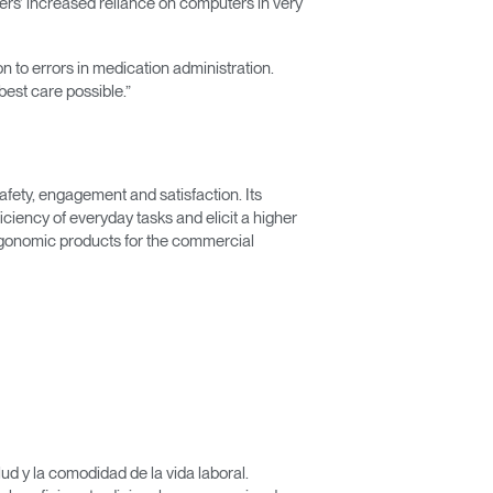
vers’ increased reliance on computers in very
n to errors in medication administration.
est care possible.”
afety, engagement and satisfaction. Its
iency of everyday tasks and elicit a higher
rgonomic products for the commercial
Close
Dialog
Box
d y la comodidad de la vida laboral.
encia?