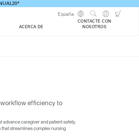
ANNUAL20*
Show
Go
Go
España
Regions
Search
to
to
CONTACTE CON
Site
Profile
Shoppi
ACERCA DE
NOSOTROS
Cart
 workflow efficiency to
t advance caregiver and patient safety,
on that streamlines complex nursing