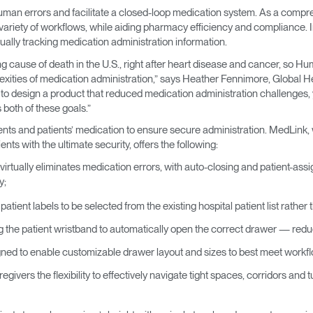
man errors and facilitate a closed-loop medication system. As a compr
riety of workflows, while aiding pharmacy efficiency and compliance. In 
ally tracking medication administration information.
ng cause of death in the U.S., right after heart disease and cancer, so 
xities of medication administration,” says Heather Fennimore, Global Hea
to design a product that reduced medication administration challenges, 
oth of these goals.”
nts and patients’ medication to ensure secure administration. MedLink, 
nts with the ultimate security, offers the following:
virtually eliminates medication errors, with auto-closing and patient-ass
y;
patient labels to be selected from the existing hospital patient list rathe
g the patient wristband to automatically open the correct drawer — red
ned to enable customizable drawer layout and sizes to best meet work
givers the flexibility to effectively navigate tight spaces, corridors and