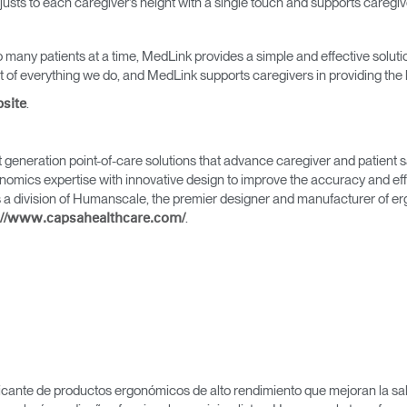
adjusts to each caregiver’s height with a single touch and supports caregi
 many patients at a time, MedLink provides a simple and effective solutio
of everything we do, and MedLink supports caregivers in providing the b
.
bsite
Seleccione su ubicación
generation point-of-care solutions that advance caregiver and patient s
mics expertise with innovative design to improve the accuracy and effic
 a division of Humanscale, the premier designer and manufacturer of e
.
://www.capsahealthcare.com/
tro
Crear una cuenta
REGISTRO
icante de productos ergonómicos de alto rendimiento que mejoran la salu
¿Tiene un código de refer