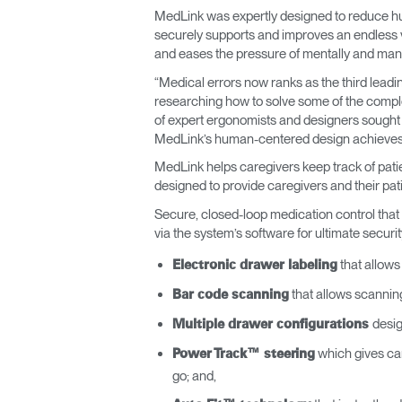
MedLink was expertly designed to reduce hu
ORGANIZACIÓN DE CABLES
securely supports and improves an endless va
and eases the pressure of mentally and manu
HERRAMIENTAS DE OFICINA ERGONÓMICAS
“Medical errors now ranks as the third leadi
LAB & HEALTHCARE
researching how to solve some of the comple
of expert ergonomists and designers sought 
SILLAS OCEAN
MedLink’s human-centered design achieves b
MedLink helps caregivers keep track of patie
designed to provide caregivers and their patie
Secure, closed-loop medication control that 
via the system’s software for ultimate securit
that allows 
Electronic drawer labeling
that allows scannin
Bar code scanning
desig
Multiple drawer configurations
which gives care
Power Track™ steering
go; and,