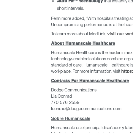
that instantly 
Auto Fit™ technology
short intervals.
Fennimore added, “With hospitals treating so
Uncompromising performance is at the heart 
To learn more about MedLink,
visit our we
About Humanscale Healthcare
Humanscale Healthcare is the leader in next 
technology-enabled solutions combine ergono
standard of care. Humanscale Healthcare is
workplace. For more information, visit
https
Contacts For Humanscale Healthcare
Regis
Dodge Communications
Lia Conrad
770-576-2559
lconrad@dodgecommunications.com
Sobre Humanscale
Humanscale es el principal diseñador y fabr