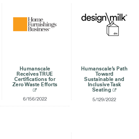
Clos
Dialo
Registro
Crear una cuenta
Box
REGISTRO
Seleccione su ubicación
¿Tiene un código de
REGISTRO
referencia?
Humanscale
Humanscale’s Path
SIGN IN WITH SSO
Receives TRUE
Toward
Certifications for
Sustainable and
¿Ha olvidado su
Zero Waste Efforts
Inclusive Task
ENTRAR
Seating
contraseña?
Select
España
6/156/2022
5/129/2022
Region