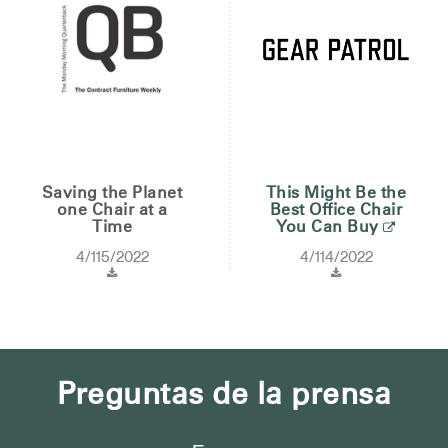
Saving the Planet
This Might Be the
one Chair at a
Best Office Chair
Time
You Can Buy
4/115/2022
4/114/2022
Preguntas de la prensa