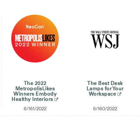
The 2022
The Best Desk
MetropolisLikes
Lamps for Your
Winners Embody
Workspace
Healthy Interiors
6/161/2022
6/160/2022