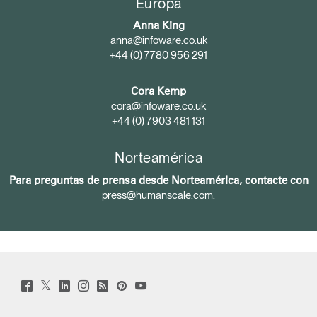
Europa
Anna King
anna@infoware.co.uk
+44 (0) 7780 956 291
Cora Kemp
cora@infoware.co.uk
+44 (0) 7903 481 131
Norteamérica
Para preguntas de prensa desde Norteamérica, contacte con
press@humanscale.com
.
Twitter
Facebook
LinkedIn
Instagram
Humanscale
Pinterst
YouTube
(opens
(opens
(opens
(opens
Blog
(opens
(opens
new
new
new
new
(opens
new
new
window)
window)
window)
window)
new
window)
window)