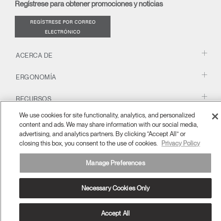
Regístrese para obtener promociones y noticias
window)
REGÍSTRESE POR CORREO
ELECTRÓNICO
ACERCA DE
ERGONOMÍA
RECURSOS
We use cookies for site functionality, analytics, and personalized
content and ads. We may share information with our social media,
España
advertising, and analytics partners. By clicking “Accept All” or
términos y condiciones
Política de privacidad
Cancelar suscripción
Ⓒ 2026 Humanscale. Todos los derechos reservados.
closing this box, you consent to the use of cookies.
Privacy Policy
Manage Preferences
Necessary Cookies Only
Accept All