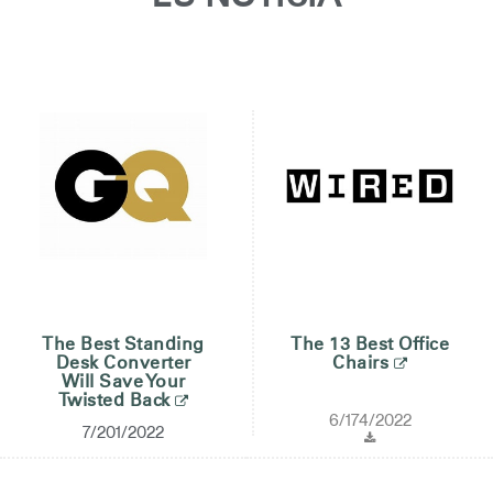
Opens
Opens
Opens
Opens
Opens
Opens
Opens
to
to
to
to
to
to
to
Facebook
Twitter
Linkedin
Instagram
Humanscale
Pinterest
YouTube
Blog
The Best Standing
The 13 Best Office
Desk Converter
Chairs
Will Save Your
Twisted Back
6/174/2022
7/201/2022