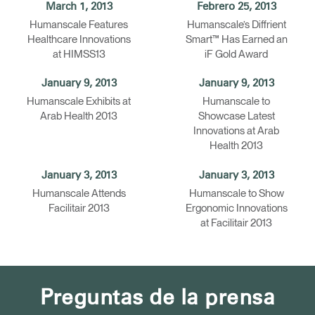
March 1, 2013
Febrero 25, 2013
Humanscale Features
Humanscale’s Diffrient
Healthcare Innovations
Smart™ Has Earned an
at HIMSS13
iF Gold Award
January 9, 2013
January 9, 2013
Humanscale Exhibits at
Humanscale to
Arab Health 2013
Showcase Latest
Innovations at Arab
Health 2013
January 3, 2013
January 3, 2013
Humanscale Attends
Humanscale to Show
Facilitair 2013
Ergonomic Innovations
at Facilitair 2013
Preguntas de la prensa