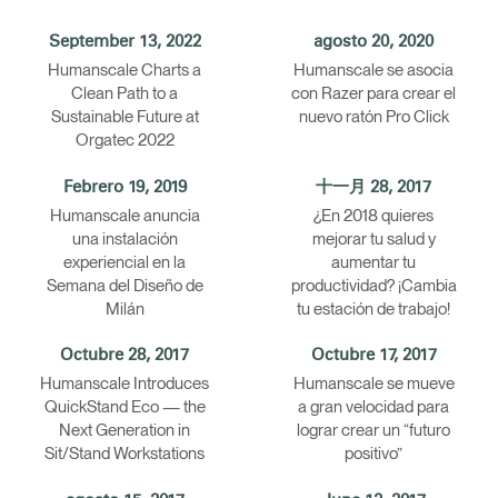
Opens
Opens
Opens
Opens
Opens
Opens
Opens
September 13, 2022
agosto 20, 2020
to
to
to
to
to
to
to
Humanscale Charts a
Humanscale se asocia
Facebook
Twitter
Linkedin
Instagram
Humanscale
Pinterest
YouTube
Clean Path to a
con Razer para crear el
Blog
Sustainable Future at
nuevo ratón Pro Click
Orgatec 2022
Febrero 19, 2019
十一月 28, 2017
Humanscale anuncia
¿En 2018 quieres
una instalación
mejorar tu salud y
experiencial en la
aumentar tu
Semana del Diseño de
productividad? ¡Cambia
Milán
tu estación de trabajo!
Octubre 28, 2017
Octubre 17, 2017
Humanscale Introduces
Humanscale se mueve
QuickStand Eco — the
a gran velocidad para
Next Generation in
lograr crear un “futuro
Sit/Stand Workstations
positivo”