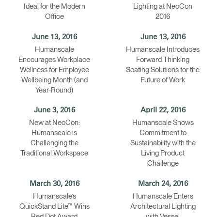
Ideal for the Modern
Lighting at NeoCon
Office
2016
June 13, 2016
June 13, 2016
Humanscale
Humanscale Introduces
Encourages Workplace
Forward Thinking
Wellness for Employee
Seating Solutions for the
Wellbeing Month (and
Future of Work
Year-Round)
June 3, 2016
April 22, 2016
New at NeoCon:
Humanscale Shows
Humanscale is
Commitment to
Challenging the
Sustainability with the
Traditional Workspace
Living Product
Challenge
March 30, 2016
March 24, 2016
Humanscale’s
Humanscale Enters
QuickStand Lite™ Wins
Architectural Lighting
Red Dot Award
with Vessel