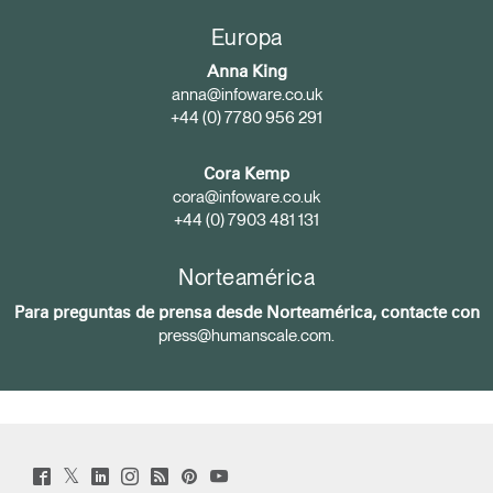
Europa
Anna King
anna@infoware.co.uk
+44 (0) 7780 956 291
Cora Kemp
cora@infoware.co.uk
+44 (0) 7903 481 131
Norteamérica
Para preguntas de prensa desde Norteamérica, contacte con
press@humanscale.com
.
Twitter
Facebook
LinkedIn
Instagram
Humanscale
Pinterst
YouTube
(opens
(opens
(opens
(opens
Blog
(opens
(opens