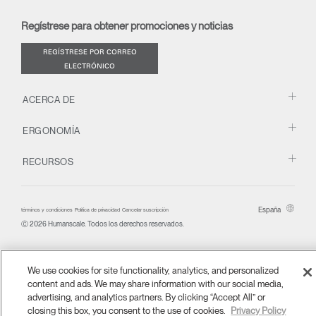
new
new
new
new
(opens
new
new
window)
window)
window)
window)
new
window)
window)
Regístrese para obtener promociones y noticias
window)
REGÍSTRESE POR CORREO
ELECTRÓNICO
ACERCA DE
ERGONOMÍA
RECURSOS
España
términos y condiciones
Política de privacidad
Cancelar suscripción
Ⓒ 2026 Humanscale. Todos los derechos reservados.
We use cookies for site functionality, analytics, and personalized
content and ads. We may share information with our social media,
advertising, and analytics partners. By clicking “Accept All” or
closing this box, you consent to the use of cookies.
Privacy Policy