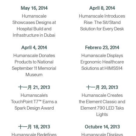
May 16, 2014
April 8, 2014
Humanscale
Humanscale Introduces
Showcases Designs at
Rise: The Sit/Stand
Hospital Build and
Solution for Every Desk
Infrastructure in Dubai
April 4, 2014
Febrero 23, 2014
Humanscale Donates
Humanscale Displays
Products to National
Ergonomic Healthcare
September 11 Memorial
Solutions at HIMSS14
Museum
十一月 21, 2013
十一月 20, 2013
Humanscale’s
Humanscale Creates
TouchPoint T7™ Earns a
the Element Classic and
Spark Design Award
Element 790 LED Taks
Lights
十一月 18, 2013
Octubre 14, 2013
Humanscale Redefines
Humanscale Displays