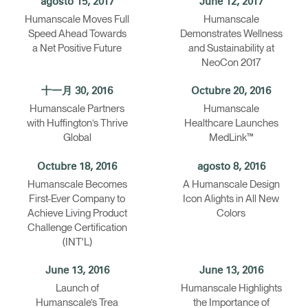
agosto 15, 2017
June 12, 2017
Humanscale Moves Full
Humanscale
Speed Ahead Towards
Demonstrates Wellness
a Net Positive Future
and Sustainability at
NeoCon 2017
十一月 30, 2016
Octubre 20, 2016
Humanscale Partners
Humanscale
with Huffington’s Thrive
Healthcare Launches
Global
MedLink™
Octubre 18, 2016
agosto 8, 2016
Humanscale Becomes
A Humanscale Design
First-Ever Company to
Icon Alights in All New
Achieve Living Product
Colors
Challenge Certification
(INT'L)
June 13, 2016
June 13, 2016
Launch of
Humanscale Highlights
Humanscale’s Trea
the Importance of