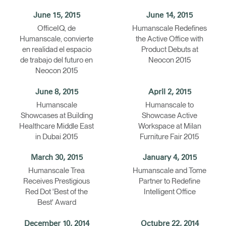
June 15, 2015
June 14, 2015
OfficeIQ, de
Humanscale Redefines
Humanscale, convierte
the Active Office with
en realidad el espacio
Product Debuts at
de trabajo del futuro en
Neocon 2015
Neocon 2015
June 8, 2015
April 2, 2015
Humanscale
Humanscale to
Showcases at Building
Showcase Active
Healthcare Middle East
Workspace at Milan
in Dubai 2015
Furniture Fair 2015
March 30, 2015
January 4, 2015
Humanscale Trea
Humanscale and Tome
Receives Prestigious
Partner to Redefine
Red Dot 'Best of the
Intelligent Office
Best' Award
December 10, 2014
Octubre 22, 2014