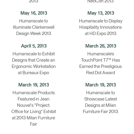
2013
NeoCon 2013
May 16, 2013
May 13, 2013
Humanscale to
Humanscale to Display
Illuminate Clerkenwell
Hospitality Innovations
Design Week 2013
at HD Expo 2013
April 5, 2013
March 26, 2013
Humanscale to Exhibit
Humanscale’s
Designs that Create an
TouchPoint T7™ Has
Ergonomic Workstation
Earned the Prestigious
at Bureaux Expo
Red Dot Award
March 19, 2013
March 19, 2013
Humanscale Products
Humanscale to
Featured in Jean
Showcase Latest
Nouvel's "Project:
Designs at Milan
Office for Living" Exhibit
Furniture Fair 2013
at 2013 Milan Furniture
Fair