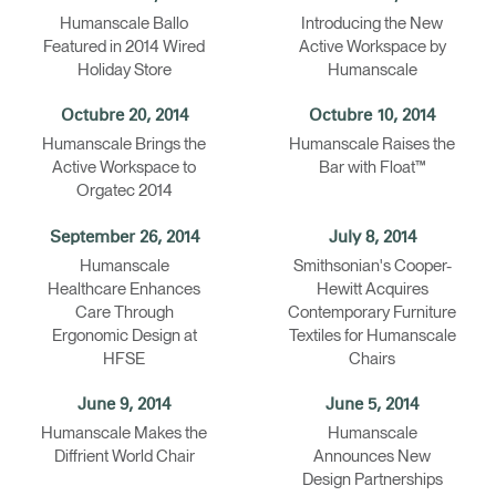
Humanscale Ballo
Introducing the New
Clos
Featured in 2014 Wired
Active Workspace by
Dialo
Registro
Crear una cuenta
Holiday Store
Humanscale
Box
Seleccione su ubicación
REGISTRO
Octubre 20, 2014
Octubre 10, 2014
Humanscale Brings the
Humanscale Raises the
Active Workspace to
Bar with Float™
Orgatec 2014
¿Tiene un código de
REGISTRO
referencia?
September 26, 2014
July 8, 2014
Humanscale
Smithsonian's Cooper-
SIGN IN WITH SSO
Healthcare Enhances
Hewitt Acquires
Care Through
Contemporary Furniture
¿Ha olvidado su
ENTRAR
Ergonomic Design at
Textiles for Humanscale
contraseña?
HFSE
Chairs
Select
España
Region
June 9, 2014
June 5, 2014
Humanscale Makes the
Humanscale
Diffrient World Chair
Announces New
Design Partnerships