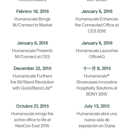
Febrero 18, 2016
January 6, 2016
Humanscale Brings
Humanscale Enhances
M/Connect to Market
the Connected Office at
CES 2016
January 6, 2016
January 6, 2016
Humanscale Presents
Humanscale Launches
M/Connect at CES
OfficeIQ
December 22, 2015
十一月 8, 2015
Humanscale Furthers
Humanscale®
the Sit/Stand Revolution
Showcases Innovative
with QuickStand Lite™
Hospitality Solutions at
BDNY 2015
Octubre 27, 2015
July 13, 2015
Humanscale brings the
Humanscale abre una
active office to life at
nueva sala de
NeoCon East 2015
exposición en Dubai