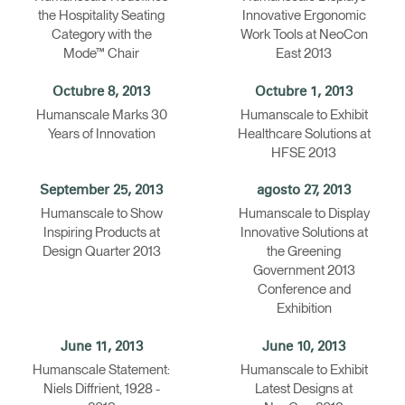
the Hospitality Seating
Innovative Ergonomic
Category with the
Work Tools at NeoCon
Mode™ Chair
East 2013
Octubre 8, 2013
Octubre 1, 2013
Humanscale Marks 30
Humanscale to Exhibit
Years of Innovation
Healthcare Solutions at
HFSE 2013
September 25, 2013
agosto 27, 2013
Humanscale to Show
Humanscale to Display
Inspiring Products at
Innovative Solutions at
Design Quarter 2013
the Greening
Government 2013
Conference and
Exhibition
June 11, 2013
June 10, 2013
Humanscale Statement:
Humanscale to Exhibit
Niels Diffrient, 1928 -
Latest Designs at