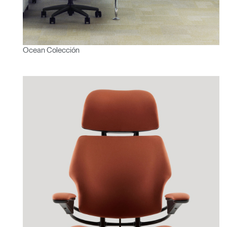
Ocean Colección