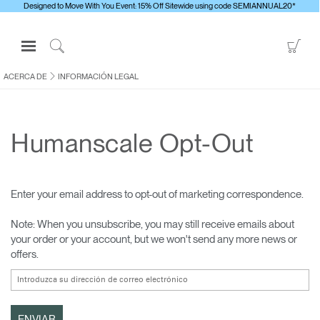
Designed to Move With You Event: 15% Off Sitewide using code SEMIANNUAL20*
Open
Go
Navigation
to
Click
Menu
Sho
to
ACERCA DE
INFORMACIÓN LEGAL
Inicie sesión o regístrese
Car
Search
PRODUCTOS
Humanscale Opt-Out
ERGONOMÍA
RECURSOS
ACERCA DE
Enter your email address to opt-out of marketing correspondence.
CONTACTE CON NOSOTROS
Note: When you unsubscribe, you may still receive emails about
your order or your account, but we won't send any more news or
offers.
Contactar con la asistencia
Buscar un showroom
Cambiar región