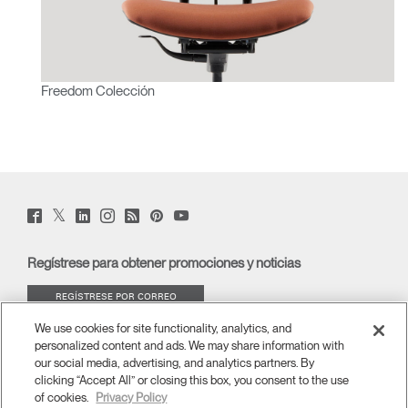
Freedom Colección
Twitter
Facebook
LinkedIn
Instagram
Humanscale
Pinterst
YouTube
(opens
(opens
(opens
(opens
Blog
(opens
(opens
new
new
new
new
(opens
new
new
window)
window)
window)
window)
new
window)
window)
Regístrese para obtener promociones y noticias
window)
REGÍSTRESE POR CORREO
ELECTRÓNICO
We use cookies for site functionality, analytics, and
personalized content and ads. We may share information with
ACERCA DE
our social media, advertising, and analytics partners. By
clicking “Accept All” or closing this box, you consent to the use
of cookies.
Privacy Policy
ERGONOMÍA