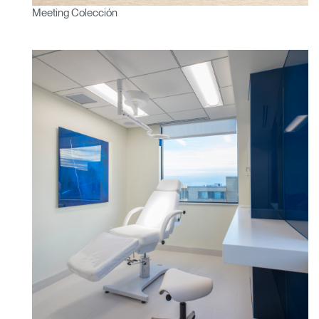
Meeting Colección
Clos
Dialo
Registro
Crear una cuenta
Box