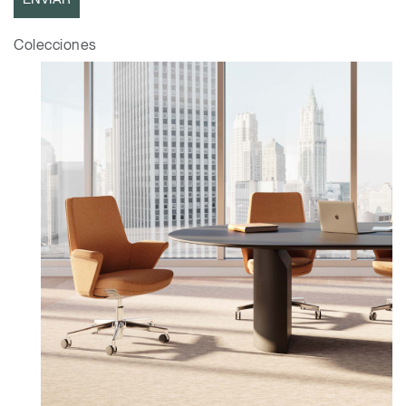
Opens
Opens
Opens
Opens
Opens
Opens
Opens
Colecciones
to
to
to
to
to
to
to
Facebook
Twitter
Linkedin
Instagram
Humanscale
Pinterest
YouTube
Blog