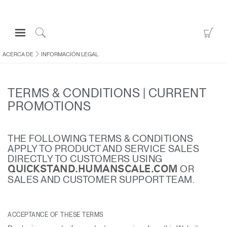
Open
Go
Navigation
to
Click
Menu
Sho
to
ACERCA DE
INFORMACIÓN LEGAL
Inicie sesión o regístrese
Car
Search
PRODUCTOS
TERMS & CONDITIONS | CURRENT
ERGONOMÍA
PROMOTIONS
RECURSOS
ACERCA DE
THE FOLLOWING TERMS & CONDITIONS
APPLY TO PRODUCT AND SERVICE SALES
CONTACTE CON NOSOTROS
DIRECTLY TO CUSTOMERS USING
OR
QUICKSTAND.HUMANSCALE.COM
SALES AND CUSTOMER SUPPORT TEAM.
Contactar con la asistencia
Buscar un showroom
ACCEPTANCE OF THESE TERMS
Cambiar región