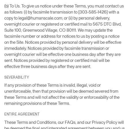
(b) To Us. To give us notice under these Terms, you must contact us
as follows: (i) by facsimile transmission to [303-585-1426] with a
copy to legal@humanscale.com; or (ii) by personal delivery,
overnight courier or registered or certified mail to 5675 DTC Blvd,
Suite 100, Greenwood Village, CO 80111. We may update the
facsimile number or address for notices to us by posting a notice
on the Site. Notices provided by personal delivery will be effective
immediately. Notices provided by facsimile transmission or
overnight courier will be effective one business day after they are
sent. Notices provided by registered or certified mail will be
effective three business days after they are sent.
SEVERABILITY
If any provision of these Terms is invalid, illegal, void or
unenforceable, then that provision will be deemed severed from
these Terms and will not affect the validity or enforceability of the
remaining provisions of these Terms.
ENTIRE AGREEMENT
These Terms and Conditions, our FAQs, and our Privacy Policy will
be deemed the final and integrated agreement between you and us