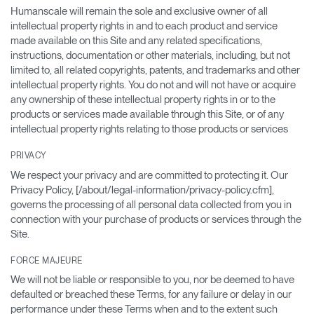
Humanscale will remain the sole and exclusive owner of all
intellectual property rights in and to each product and service
made available on this Site and any related specifications,
instructions, documentation or other materials, including, but not
limited to, all related copyrights, patents, and trademarks and other
intellectual property rights. You do not and will not have or acquire
any ownership of these intellectual property rights in or to the
products or services made available through this Site, or of any
intellectual property rights relating to those products or services
PRIVACY
We respect your privacy and are committed to protecting it. Our
Privacy Policy, [/about/legal-information/privacy-policy.cfm],
governs the processing of all personal data collected from you in
connection with your purchase of products or services through the
Site.
FORCE MAJEURE
We will not be liable or responsible to you, nor be deemed to have
defaulted or breached these Terms, for any failure or delay in our
performance under these Terms when and to the extent such