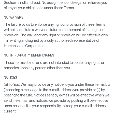
Section is null and void. No assignment or delegation relieves you
of any of your obligations under these Terms.
NO WAIVERS
The failure by us to enforce any right or provision of these Terms
will not constitute a waiver of future enforcement of that right or
provision. The waiver of any right or provision will be effective only
if in writing and signed by a duly authorized representative of
Humanscale Corporation.
NO THIRD-PARTY BENEIFICIARES
These Terms do not and are not intended to confer any rights or
remedies upon any person other than you.
NOTICES
(a) To You. We may provide any notice to you under these Terms by:
(i) sending a message to the e-mail address you provide or (ii) by
posting to the Site. Notices sent by e-mail will be effective when we
send the e-mail and notices we provide by posting will be effective
upon posting. It is your responsibility to keep your e-mail address
current.