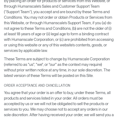
By placing an order for products or services from this Website, or
through Humanscale’s Sales and Customer Support Team
Opens
Opens
Opens
Opens
Opens
Opens
Opens
(“Support Team”), you accept and are bound by these Terms and
to
to
to
to
to
to
to
Conditions. You may not order or obtain Products or Services from
Facebook
Twitter
Linkedin
Instagram
Humanscale
Pinterest
YouTube
this Website, or through Humanscale’s Support Team, if you (a) do
Blog
not agree to these Terms and Conditions, (b) are not the older of (i)
at least 18 years of age or (ii) legal age to form a binding contract
with Humanscale Corporation, or (c) are prohibited from accessing
or using this website or any of this website’s contents, goods, or
services by applicable law.
These Terms are subject to change by Humanscale Corporation
(referred to as "us", "we", or "our" as the context may require)
without prior written notice at any time, in our sole discretion. The
latest version of these Terms will be posted on this Site.
ORDER ACCEPTANCE AND CANCELLATION
You agree that your order is an offer to buy, under these Terms, all
products and services listed in your order. All orders must be
accepted by us or we will not be obligated to sell the products or
services to you. We may choose not to accept any orders in our
sole discretion. After having received your order, we will send you a