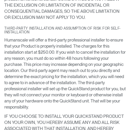
THE EXCLUSION OR LIMITATION OF INCIDENTAL OR
CONSEQUENTIAL DAMAGES, SO THE ABOVE LIMITATION
OR EXCLUSION MAY NOT APPLY TO YOU.
THIRD-PARTY INSTALLATION AND ASSUMPTION OF RISK FOR SELF-
INSTALLATION
Humanscale will offer a third-party professional installer to ensure
that your Product is properly installed. The charges for this
installation start at $250.00. If you wish to cancel the installation for
any reason, you must do so within 48 hours following your
purchase. This price may increase depending on your geographic
location. Our third-party agent may reach out to you directly and
determine the exact pricing for the installation, which you will need
to agree to in advance of the installation. The third-party
professional installer will set up the QuickStand product for you, but
they will not connect your monitor or keyboard or otherwise install
any of your hardware onto the QuickStand unit. That will be your
responsibility.
IF YOU CHOOSE TO INSTALL YOUR QUICKSTAND PRODUCT
ON YOUR OWN, YOU HEREBY ASSUME ANY AND ALL RISK
ASSOCIATED WITH THAT INSTALLATION, AND HEREBY