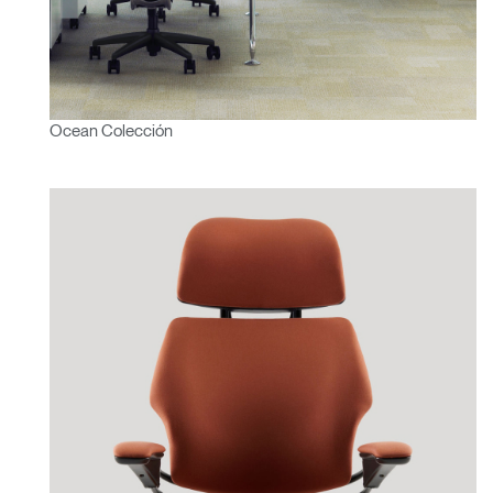
Ocean Colección