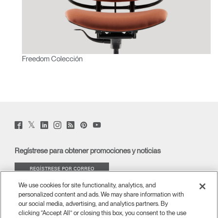
Freedom Colección
Twitter
Facebook
LinkedIn
Instagram
Humanscale
Pinterst
YouTube
(opens
(opens
(opens
(opens
Blog
(opens
(opens
new
new
new
new
(opens
new
new
window)
window)
window)
window)
new
window)
window)
Regístrese para obtener promociones y noticias
window)
REGÍSTRESE POR CORREO
ELECTRÓNICO
We use cookies for site functionality, analytics, and
personalized content and ads. We may share information with
ACERCA DE
our social media, advertising, and analytics partners. By
clicking “Accept All” or closing this box, you consent to the use