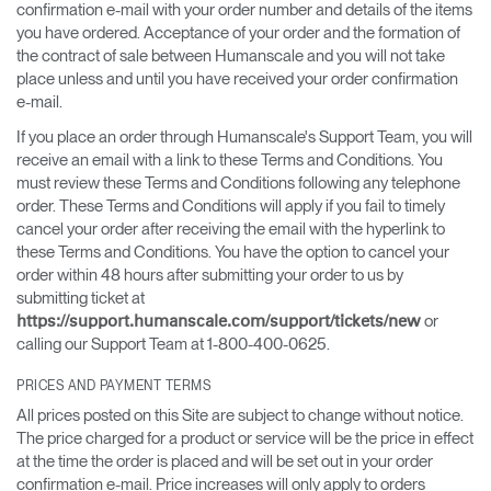
confirmation e-mail with your order number and details of the items
you have ordered. Acceptance of your order and the formation of
the contract of sale between Humanscale and you will not take
place unless and until you have received your order confirmation
e-mail.
If you place an order through Humanscale's Support Team, you will
receive an email with a link to these Terms and Conditions. You
must review these Terms and Conditions following any telephone
order. These Terms and Conditions will apply if you fail to timely
cancel your order after receiving the email with the hyperlink to
these Terms and Conditions. You have the option to cancel your
order within 48 hours after submitting your order to us by
submitting ticket at
or
https://support.humanscale.com/support/tickets/new
calling our Support Team at 1-800-400-0625.
PRICES AND PAYMENT TERMS
All prices posted on this Site are subject to change without notice.
The price charged for a product or service will be the price in effect
at the time the order is placed and will be set out in your order
confirmation e-mail. Price increases will only apply to orders