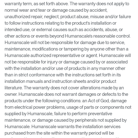
warranty term, as set forth above. The warranty does not apply to
normal wear and tear or damage caused by accident,
unauthorized repair, neglect, product abuse, misuse and/or failure
to follow instructions relating to the product’s installation or
intended use, or external causes such as accidents, abuse, or
other actions or events beyond Humanscale’s reasonable control.
Humanscale will not be responsible for damage due to service,
maintenance, modifications or tampering by anyone other than a
Humanscale authorized representative or agent. Humanscale will
not be responsible for injury or damage caused by or associated
with the installation and/or use of products in any manner other
than in strict conformance with the instructions set forth in its
installation manuals and instruction sheets and/or product
literature. The warranty does not cover alterations made by an
owner. Humanscale does not warrant damages or defects to the
products under the following conditions: an Act of God, damage
from electrical power problems, usage of parts or components not
supplied by Humanscale, failure to perform preventative
maintenance, or damage caused by peripherals not supplied by
Humanscale. Humanscale warrants the installation services
purchased from the site within the warranty period will be