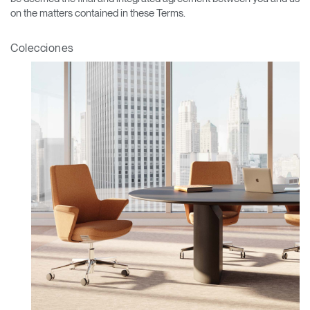
on the matters contained in these Terms.
Colecciones