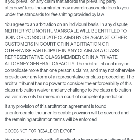
If you prevail on any claim that affords the prevailing party
attorneys' fees, the arbitrator may award reasonable fees to you
under the standards for fee shifting provided by law.
You agree to an arbitration on an individual basis. In any dispute,
NEITHER YOU NOR HUMANSCALE WILL BE ENTITLED TO
JOIN OR CONSOLIDATE CLAIMS BY OR AGAINST OTHER
CUSTOMERS IN COURT OR IN ARBITRATION OR
OTHERWISE PARTICIPATE IN ANY CLAIM AS A CLASS
REPRESENTATIVE, CLASS MEMBER OR IN A PRIVATE
ATTORNEY GENERAL CAPACITY. The arbitral tribunal may not
consolidate more than one person's claims, and may not otherwise
preside over any form of a representative or class proceeding. The
arbitral tribunal has no power to consider the enforceability of this
class arbitration waiver and any challenge to the class arbitration
waiver may only be raised in a court of competent jurisdiction.
If any provision of this arbitration agreement is found
unenforceable, the unenforceable provision will be severed and
the remaining arbitration terms will be enforced.
GOODS NOT FOR RESALE OR EXPORT
You agree to comply with all applicable laws and regulations of the