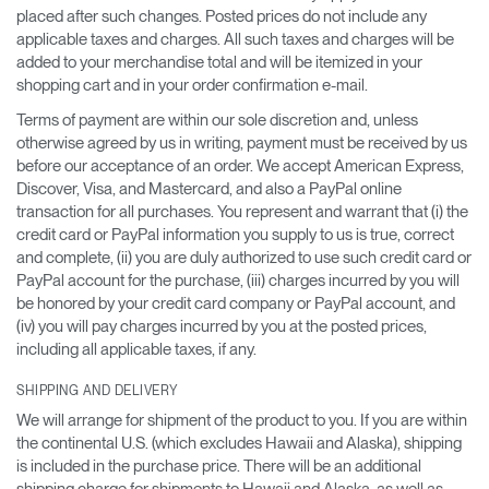
placed after such changes. Posted prices do not include any
applicable taxes and charges. All such taxes and charges will be
added to your merchandise total and will be itemized in your
shopping cart and in your order confirmation e-mail.
Terms of payment are within our sole discretion and, unless
otherwise agreed by us in writing, payment must be received by us
before our acceptance of an order. We accept American Express,
Discover, Visa, and Mastercard, and also a PayPal online
transaction for all purchases. You represent and warrant that (i) the
credit card or PayPal information you supply to us is true, correct
and complete, (ii) you are duly authorized to use such credit card or
PayPal account for the purchase, (iii) charges incurred by you will
be honored by your credit card company or PayPal account, and
(iv) you will pay charges incurred by you at the posted prices,
including all applicable taxes, if any.
SHIPPING AND DELIVERY
We will arrange for shipment of the product to you. If you are within
the continental U.S. (which excludes Hawaii and Alaska), shipping
is included in the purchase price. There will be an additional