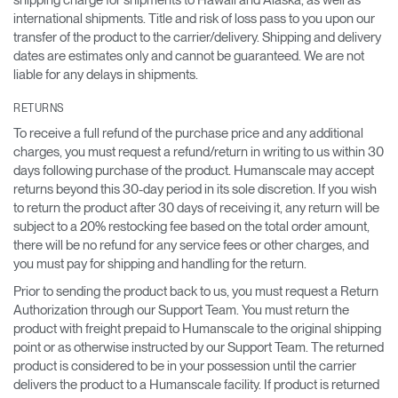
shipping charge for shipments to Hawaii and Alaska, as well as
international shipments. Title and risk of loss pass to you upon our
transfer of the product to the carrier/delivery. Shipping and delivery
dates are estimates only and cannot be guaranteed. We are not
liable for any delays in shipments.
RETURNS
To receive a full refund of the purchase price and any additional
charges, you must request a refund/return in writing to us within 30
days following purchase of the product. Humanscale may accept
returns beyond this 30-day period in its sole discretion. If you wish
to return the product after 30 days of receiving it, any return will be
subject to a 20% restocking fee based on the total order amount,
there will be no refund for any service fees or other charges, and
you must pay for shipping and handling for the return.
Prior to sending the product back to us, you must request a Return
Authorization through our Support Team. You must return the
product with freight prepaid to Humanscale to the original shipping
point or as otherwise instructed by our Support Team. The returned
product is considered to be in your possession until the carrier
delivers the product to a Humanscale facility. If product is returned