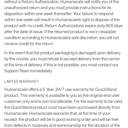
without a Return Authorization, Humanscale will notify you of the
unauthorized return and you must provide instructions for its
disposition within one week thereafter. Your failure to respond
within one week will result in Humanscale’s right to dispose of the
product with no credit. Return Authorizations expire sixty (60) days
after the date of issue. If the returned product is not in resalable
condition according to Humanscale’s sole discretion, you will not
receive credit for the return.
In the event that the product packaging is damaged upon delivery
by the courier, you must refuse to accept delivery from the carrier
at the time of delivery. If this is not possible, you must contact our
Support Team immediately.
LIMITED WARRANTY
Humanscale offers a 5 Year, 24/7 use warranty for QuickStand
product. This warranty is available to you as the original end-user
customer only and is non-transferable. For the warranty to be valid,
the QuickStand product must have been purchased directly from
Humanscale. Humanscale warrants that, at the time of your
receipt, the product will be in good working order and will be free
from defects in materials and workmanship for the duration of the