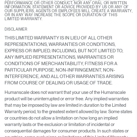
PERFORMANCE OR OTHER CONDUCT, NOR ANY ORAL OR WRITTEN
INFORMATION, STATEMENT OR ADVICE PROVIDED BY US OR ANY OF
OUR SUPPLIERS, AGENTS OR EMPLOYEES WILL CREATE A WARRANTY,
OR IN ANY WAY INCREASE THE SCOPE OR DURATION OF THIS
LIMITED WARRANTY.
DISCLAIMER
THIS LIMITED WARRANTY IS IN LIEU OF ALL OTHER
REPRESENTATIONS, WARRANTIES OR CONDITIONS,
EXPRESS OR IMPLIED, INCLUDING, BUT NOT LIMITED TO,
ANY IMPLIED REPRESENTATIONS, WARRANTIES OR
CONDITIONS OF MERCHANTABILITY, FITNESS FOR A
PARTICULAR PURPOSE, NON-INFRINGEMENT, NON-
INTERFERENCE, AND ALL OTHER WARRANTIES ARISING
FROM COURSE OF DEALING OR USAGE OF TRADE.
Humanscale does not warrant that your use of the Humanscale
product will be uninterrupted or error free. Any implied warranties
that may be imposed by law are limited in duration to the Limited
Warranty period, to the greatest extent allowed by law. Some states
or countries do not allow a limitation on how long an implied
warranty lasts or the exclusion or limitation of incidental or
consequential damages for consumer products. In such states or