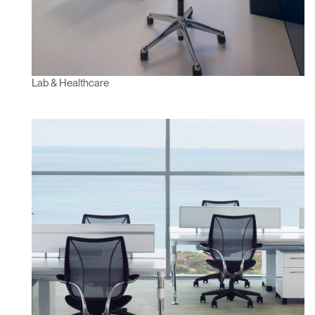
Lab & Healthcare