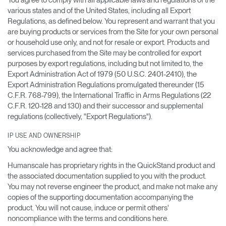
various states and of the United States, including all Export
Regulations, as defined below. You represent and warrant that you
are buying products or services from the Site for your own personal
or household use only, and not for resale or export. Products and
services purchased from the Site may be controlled for export
purposes by export regulations, including but not limited to, the
Export Administration Act of 1979 (50 U.S.C. 2401-2410), the
Export Administration Regulations promulgated thereunder (15
C.F.R. 768-799), the International Traffic in Arms Regulations (22
C.F.R. 120-128 and 130) and their successor and supplemental
regulations (collectively, "Export Regulations").
IP USE AND OWNERSHIP
You acknowledge and agree that:
Humanscale has proprietary rights in the QuickStand product and
the associated documentation supplied to you with the product.
You may not reverse engineer the product, and make not make any
copies of the supporting documentation accompanying the
product. You will not cause, induce or permit others'
noncompliance with the terms and conditions here.