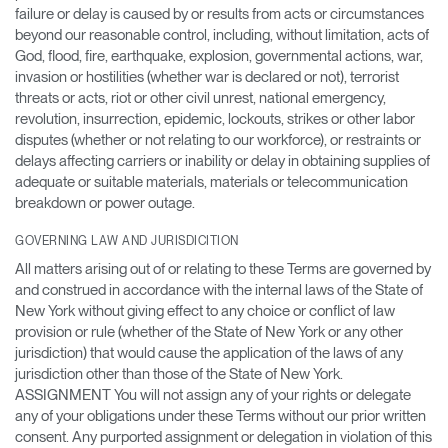
failure or delay is caused by or results from acts or circumstances
beyond our reasonable control, including, without limitation, acts of
God, flood, fire, earthquake, explosion, governmental actions, war,
invasion or hostilities (whether war is declared or not), terrorist
threats or acts, riot or other civil unrest, national emergency,
revolution, insurrection, epidemic, lockouts, strikes or other labor
disputes (whether or not relating to our workforce), or restraints or
delays affecting carriers or inability or delay in obtaining supplies of
adequate or suitable materials, materials or telecommunication
breakdown or power outage.
GOVERNING LAW AND JURISDICITION
All matters arising out of or relating to these Terms are governed by
and construed in accordance with the internal laws of the State of
New York without giving effect to any choice or conflict of law
provision or rule (whether of the State of New York or any other
jurisdiction) that would cause the application of the laws of any
jurisdiction other than those of the State of New York.
ASSIGNMENT You will not assign any of your rights or delegate
any of your obligations under these Terms without our prior written
consent. Any purported assignment or delegation in violation of this