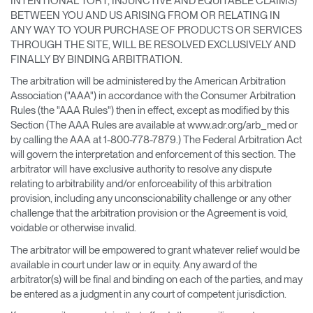
INTENTIONAL TORT, INJUNCTIVE AND EQUITABLE CLAIMS)
Select
España
BETWEEN YOU AND US ARISING FROM OR RELATING IN
Region
ANY WAY TO YOUR PURCHASE OF PRODUCTS OR SERVICES
THROUGH THE SITE, WILL BE RESOLVED EXCLUSIVELY AND
FINALLY BY BINDING ARBITRATION.
The arbitration will be administered by the American Arbitration
Association ("AAA") in accordance with the Consumer Arbitration
Rules (the "AAA Rules") then in effect, except as modified by this
Section (The AAA Rules are available at www.adr.org/arb_med or
by calling the AAA at 1-800-778-7879.) The Federal Arbitration Act
will govern the interpretation and enforcement of this section. The
arbitrator will have exclusive authority to resolve any dispute
relating to arbitrability and/or enforceability of this arbitration
provision, including any unconscionability challenge or any other
challenge that the arbitration provision or the Agreement is void,
voidable or otherwise invalid.
The arbitrator will be empowered to grant whatever relief would be
available in court under law or in equity. Any award of the
arbitrator(s) will be final and binding on each of the parties, and may
be entered as a judgment in any court of competent jurisdiction.