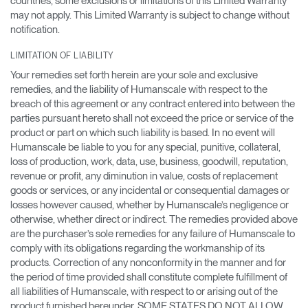
countries, some exclusions or limitations of this Limited Warranty
may not apply. This Limited Warranty is subject to change without
notification.
LIMITATION OF LIABILITY
Your remedies set forth herein are your sole and exclusive
remedies, and the liability of Humanscale with respect to the
breach of this agreement or any contract entered into between the
parties pursuant hereto shall not exceed the price or service of the
product or part on which such liability is based. In no event will
Humanscale be liable to you for any special, punitive, collateral,
loss of production, work, data, use, business, goodwill, reputation,
revenue or profit, any diminution in value, costs of replacement
goods or services, or any incidental or consequential damages or
losses however caused, whether by Humanscale’s negligence or
otherwise, whether direct or indirect. The remedies provided above
are the purchaser’s sole remedies for any failure of Humanscale to
comply with its obligations regarding the workmanship of its
products. Correction of any nonconformity in the manner and for
the period of time provided shall constitute complete fulfillment of
all liabilities of Humanscale, with respect to or arising out of the
product furnished hereunder. SOME STATES DO NOT ALLOW