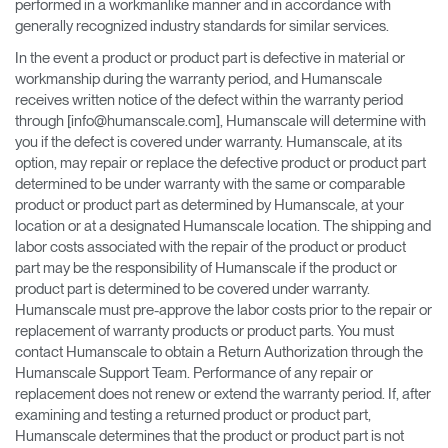
performed in a workmanlike manner and in accordance with
generally recognized industry standards for similar services.
In the event a product or product part is defective in material or
workmanship during the warranty period, and Humanscale
receives written notice of the defect within the warranty period
through [info@humanscale.com], Humanscale will determine with
you if the defect is covered under warranty. Humanscale, at its
option, may repair or replace the defective product or product part
determined to be under warranty with the same or comparable
product or product part as determined by Humanscale, at your
location or at a designated Humanscale location. The shipping and
labor costs associated with the repair of the product or product
part may be the responsibility of Humanscale if the product or
product part is determined to be covered under warranty.
Humanscale must pre-approve the labor costs prior to the repair or
replacement of warranty products or product parts. You must
contact Humanscale to obtain a Return Authorization through the
Humanscale Support Team. Performance of any repair or
replacement does not renew or extend the warranty period. If, after
examining and testing a returned product or product part,
Humanscale determines that the product or product part is not