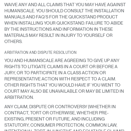
WAIVE ANY AND ALL CLAIMS THAT YOU MAY HAVE AGAINST
HUMANSCALE. YOU SHOULD CONSULT THE INSTALLATION
MANUALS AND FAQ’S FOR THE QUICKSTAND PRODUCT
WHEN INSTALLING YOUR QUICKSTAND. FAILURE TO ABIDE
BY THE INSTRUCTIONS AND INFORMATION IN THESE
MATERIALS MAY RESULT IN INJURY TO YOURSELF OR
OTHERS.
Clos
ARBITRATION AND DISPUTE RESOLUTION
Dialo
Registro
Crear una cuenta
Box
YOU AND HUMANSCALE ARE AGREEING TO GIVE UP ANY
RIGHTS TO LITIGATE CLAIMS IN A COURT OR BEFORE A
Seleccione su ubicación
REGISTRO
JURY, OR TO PARTICIPATE IN A CLASS ACTION OR
REPRESENTATIVE ACTION WITH RESPECT TO A CLAIM.
OTHER RIGHTS THAT YOU WOULD HAVE IF YOU WENT TO
COURT MAY ALSO BE UNAVAILABLE OR MAY BE LIMITED IN
¿Tiene un código de
REGISTRO
ARBITRATION.
referencia?
ANY CLAIM, DISPUTE OR CONTROVERSY (WHETHER IN
SIGN IN WITH SSO
CONTRACT, TORT OR OTHERWISE, WHETHER PRE-
EXISTING, PRESENT OR FUTURE, AND INCLUDING
¿Ha olvidado su
STATUTORY, CONSUMER PROTECTION, COMMON LAW,
ENTRAR
contraseña?