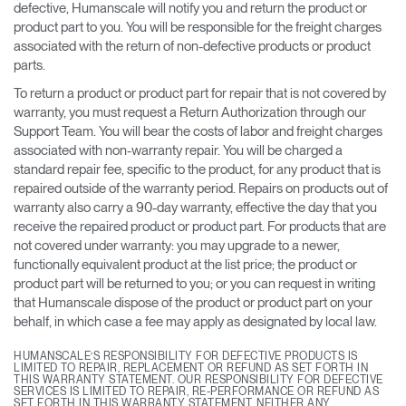
defective, Humanscale will notify you and return the product or
product part to you. You will be responsible for the freight charges
associated with the return of non-defective products or product
parts.
To return a product or product part for repair that is not covered by
warranty, you must request a Return Authorization through our
Support Team. You will bear the costs of labor and freight charges
associated with non-warranty repair. You will be charged a
standard repair fee, specific to the product, for any product that is
repaired outside of the warranty period. Repairs on products out of
warranty also carry a 90-day warranty, effective the day that you
receive the repaired product or product part. For products that are
not covered under warranty: you may upgrade to a newer,
functionally equivalent product at the list price; the product or
product part will be returned to you; or you can request in writing
that Humanscale dispose of the product or product part on your
behalf, in which case a fee may apply as designated by local law.
HUMANSCALE’S RESPONSIBILITY FOR DEFECTIVE PRODUCTS IS
LIMITED TO REPAIR, REPLACEMENT OR REFUND AS SET FORTH IN
THIS WARRANTY STATEMENT. OUR RESPONSIBILITY FOR DEFECTIVE
SERVICES IS LIMITED TO REPAIR, RE-PERFORMANCE OR REFUND AS
SET FORTH IN THIS WARRANTY STATEMENT. NEITHER ANY