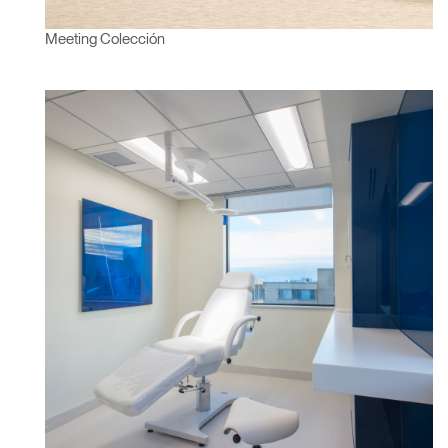
Meeting Colección