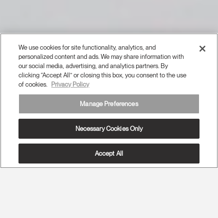
We use cookies for site functionality, analytics, and
personalized content and ads. We may share information with
our social media, advertising, and analytics partners. By
clicking “Accept All” or closing this box, you consent to the use
of cookies.
Privacy Policy
Manage Preferences
Necessary Cookies Only
Accept All