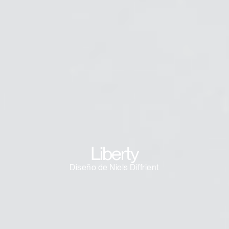
Clos
Dialo
Registro
Crear una cuenta
Box
REGISTRO
Seleccione su ubicación
¿Tiene un código de
REGISTRO
referencia?
SIGN IN WITH SSO
¿Ha olvidado su
Liberty
ENTRAR
contraseña?
Select
España
Diseño de Niels Diffrient
Region