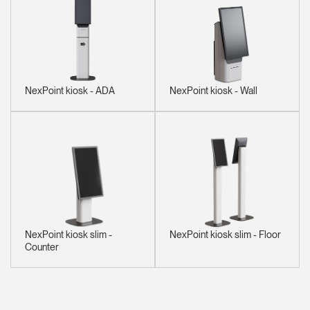
NexPoint kiosk - ADA
NexPoint kiosk - Wall
NexPoint kiosk slim -
NexPoint kiosk slim - Floor
Counter