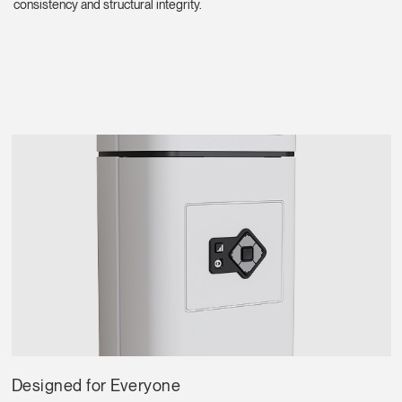
Region
consistency and structural integrity.
Designed for Everyone