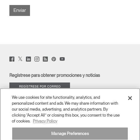
Twitter
Facebook
LinkedIn
Instagram
Humanscale
Pinterst
YouTube
(opens
(opens
(opens
(opens
Blog
(opens
(opens
new
new
new
new
(opens
new
new
window)
window)
window)
window)
new
window)
window)
Regístrese para obtener promociones y noticias
window)
REGÍSTRESE POR CORREO
ELECTRÓNICO
We use cookies for site functionality, analytics, and
personalized content and ads. We may share information with
ACERCA DE
our social media, advertising, and analytics partners. By
clicking “Accept All” or closing this box, you consent to the use
of cookies.
Privacy Policy
ERGONOMÍA
Manage Preferences
RECURSOS