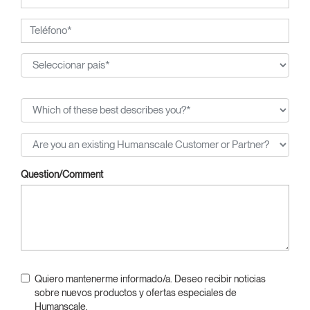
Question/Comment
Quiero mantenerme informado/a. Deseo recibir noticias
sobre nuevos productos y ofertas especiales de
Humanscale.