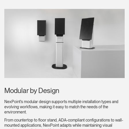
Clos
Dialo
Registro
Crear una cuenta
Box
REGISTRO
Seleccione su ubicación
¿Tiene un código de
REGISTRO
referencia?
Modular by Design
SIGN IN WITH SSO
NexPoint's modular design supports multiple installation types and
evolving workflows, making it easy to match the needs of the
¿Ha olvidado su
environment.
ENTRAR
contraseña?
From countertop to floor stand, ADA-compliant configurations to wall-
Select
España
mounted applications, NexPoint adapts while maintaining visual