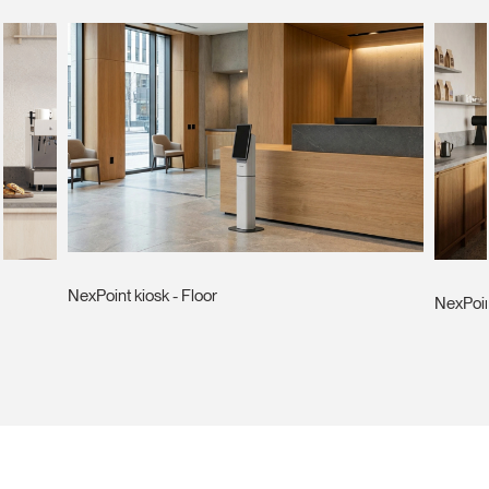
NexPoint kiosk - Floor
NexPoin