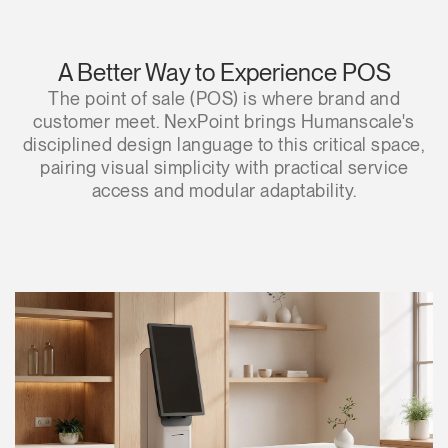
A Better Way to Experience POS
The point of sale (POS) is where brand and
customer meet. NexPoint brings Humanscale's
disciplined design language to this critical space,
pairing visual simplicity with practical service
access and modular adaptability.