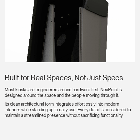
Built for Real Spaces, Not Just Specs
Most kiosks are engineered around hardware first. NexPoint is
designed around the space and the people moving through it.
Its clean architectural form integrates effortlessly into modern
interiors while standing up to daily use. Every detail is considered to
maintain a streamlined presence without sacrificing functionality.