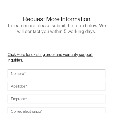
Request More Information
To learn more please submit the form below. We
will contact you within 5 working days.
Click Here for existing order and warranty support
inquiries.