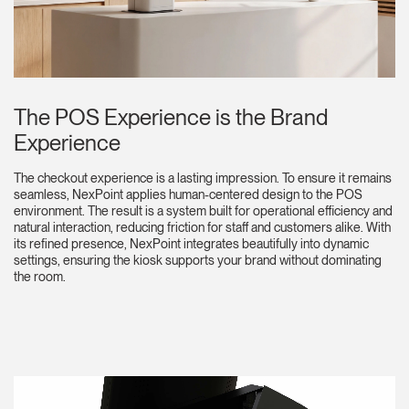
The POS Experience is the Brand
Experience
The checkout experience is a lasting impression. To ensure it remains
seamless, NexPoint applies human-centered design to the POS
environment. The result is a system built for operational efficiency and
natural interaction, reducing friction for staff and customers alike. With
its refined presence, NexPoint integrates beautifully into dynamic
settings, ensuring the kiosk supports your brand without dominating
the room.