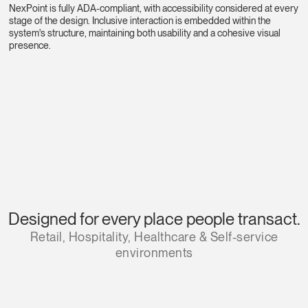
NexPoint is fully ADA-compliant, with accessibility considered at every
stage of the design. Inclusive interaction is embedded within the
system's structure, maintaining both usability and a cohesive visual
presence.
Designed for every place people transact.
Retail, Hospitality, Healthcare & Self-service
environments