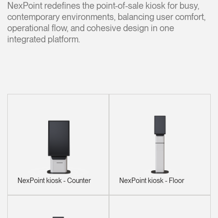
NexPoint redefines the point-of-sale kiosk for busy,
contemporary environments, balancing user comfort,
Opens
Opens
Opens
Opens
Opens
Opens
Opens
to
to
to
to
to
to
to
operational flow, and cohesive design in one
Facebook
Twitter
Linkedin
Instagram
Humanscale
Pinterest
YouTube
integrated platform.
Blog
NexPoint kiosk - Counter
NexPoint kiosk - Floor