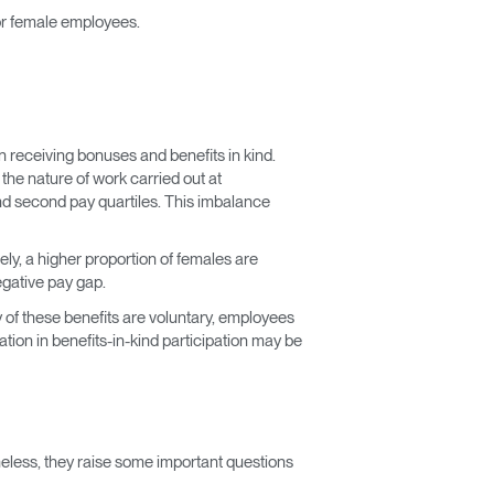
r female employees.
n receiving bonuses and benefits in kind.
he nature of work carried out at
nd second pay quartiles. This imbalance
ly, a higher proportion of females are
egative pay gap.
 of these benefits are voluntary, employees
tion in benefits-in-kind participation may be
heless, they raise some important questions