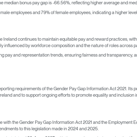
he median bonus pay gap is -66.56%, reflecting higher average and me
f male employees and 79% of female employees, indicating a higher leve
ale Ireland continues to maintain equitable pay and reward practices, wi
ly influenced by workforce composition and the nature of roles across pa
 pay and representation trends, ensuring fairness and transparency, 
eporting requirements of the Gender Pay Gap Information Act 2021. Its p
eland and to support ongoing efforts to promote equality and inclusion i
ce with the Gender Pay Gap Information Act 2021 and the Employment Eq
endments to this legislation made in 2024 and 2025.