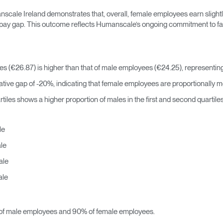
ale Ireland demonstrates that, overall, female employees earn slightl
r pay gap. This outcome reflects Humanscale’s ongoing commitment to fai
 (€26.87) is higher than that of male employees (€24.25), representing
ive gap of -20%, indicating that female employees are proportionally mo
tiles shows a higher proportion of males in the first and second quartile
le
le
ale
ale
f male employees and 90% of female employees.