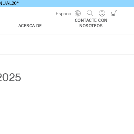
ANNUAL20*
Show
Go
Go
España
Regions
Search
to
to
CONTACTE CON
Site
Profile
Shoppi
ACERCA DE
NOSOTROS
Cart
 2025