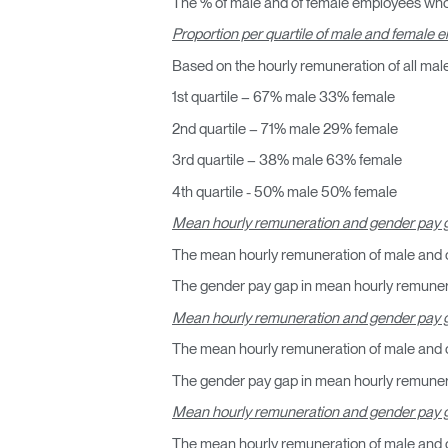
The % of male and of female employees who
Proportion per quartile of male and female
Based on the hourly remuneration of all mal
1st quartile – 67% male 33% female
2nd quartile – 71% male 29% female
3rd quartile – 38% male 63% female
4th quartile - 50% male 50% female
Mean hourly remuneration and gender pay g
The mean hourly remuneration of male and 
The gender pay gap in mean hourly remunera
Regis
Mean hourly remuneration and gender pay g
The mean hourly remuneration of male and o
The gender pay gap in mean hourly remunerat
Mean hourly remuneration and gender pay 
The mean hourly remuneration of male and 