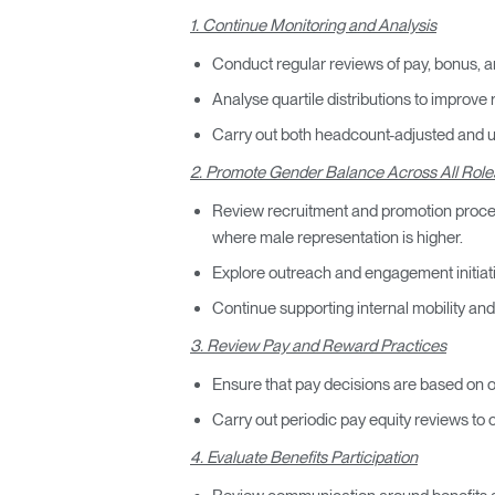
1. Continue Monitoring and Analysis
Conduct regular reviews of pay, bonus, a
Analyse quartile distributions to improve 
Carry out both headcount-adjusted and una
2. Promote Gender Balance Across All Role
Review recruitment and promotion process
where male representation is higher.
Explore outreach and engagement initiat
Continue supporting internal mobility an
3. Review Pay and Reward Practices
Ensure that pay decisions are based on ob
Carry out periodic pay equity reviews to 
4. Evaluate Benefits Participation