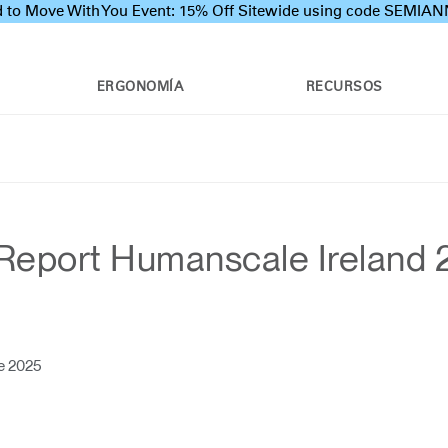
 to Move With You Event: 15% Off Sitewide using code SEMI
ERGONOMÍA
RECURSOS
Report Humanscale Ireland
e 2025