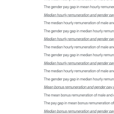
The gender pay gap in mean hourly remunera
R
Median hourly remuneration and gender pay
The median hourly remuneration of male and
SIGN 
The gender pay gap in median hourly remune
¿Ha ol
Median hourly remuneration and gender pay
España
The median hourly remuneration of male and
The gender pay gap in median hourly remuner
Median hourly remuneration and gender pa
The median hourly remuneration of male an
The gender pay gap in median hourly remune
Mean bonus remuneration and gender pay g
The mean bonus remuneration of male and o
The pay gap in mean bonus remuneration of 
Median bonus remuneration and gender pay