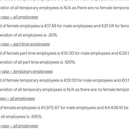
¿Tiene un código de refer
tion of all temporary employees is N/A as there are no female tempor
EGISTRO
 gap – all employees
 of female employees is €17.48 for male employees and €21.04 for fem
IN WITH SSO
ENTRAR
ration of all employees is -20%.
vidado su contraseña?
 gap – part time employees
Select
Region
 of female part time employees is €15.00 for male employees and €32.
ation of all part time employees is -120%.
y gap – temporary employees
d of female temporary employees is €12.00 for male employees and €0 
ration of all temporary employees is N/A as there are no female tempo
ap – all employees
f female employees is €1,975.67 for male employees and €4,406.10 fo
all employees is -105%.
 gap – all employees