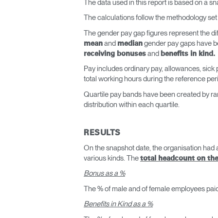
The data used in this report is based on a s
The calculations follow the methodology set 
The gender pay gap figures represent the d
and
gender pay gaps have be
mean
median
and
receiving bonuses
benefits in kind.
Pay includes ordinary pay, allowances, sick
total working hours during the reference per
Quartile pay bands have been created by ran
distribution within each quartile.
RESULTS
On the snapshot date, the organisation had
various kinds. The
total headcount on th
Bonus as a %
The % of male and of female employees pa
Benefits in Kind as a %