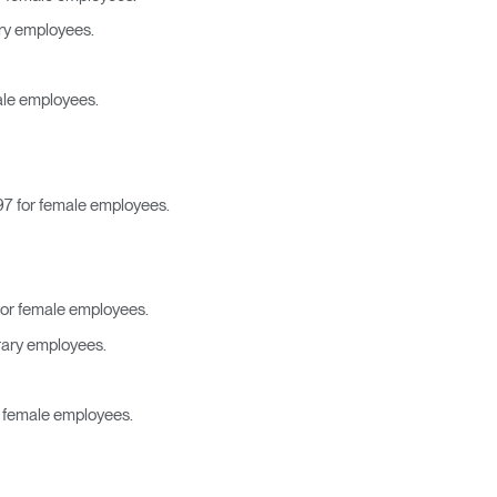
encia?
ary employees.
ale employees.
97 for female employees.
for female employees.
rary employees.
r female employees.