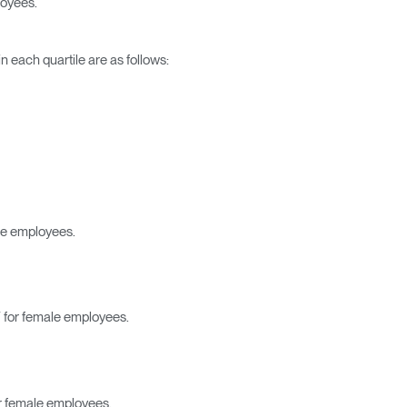
loyees.
 each quartile are as follows:
le employees.
Close
Dialog
Box
 for female employees.
r female employees.