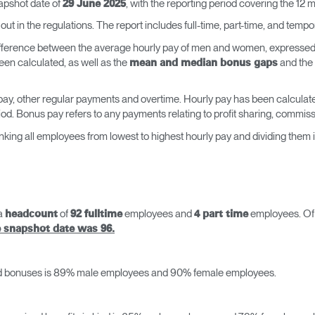
napshot date of
, with the reporting period covering the 12 
29 June 2025
out in the regulations. The report includes full-time, part-time, and tem
ifference between the average hourly pay of men and women, expressed 
en calculated, as well as the
and the
mean and median bonus gaps
 pay, other regular payments and overtime. Hourly pay has been calculate
iod. Bonus pay refers to any payments relating to profit sharing, commi
king all employees from lowest to highest hourly pay and dividing them 
 a
of
employees and
employees. Of t
headcount
92 fulltime
4 part time
e snapshot date was 96.
id bonuses is 89% male employees and 90% female employees.