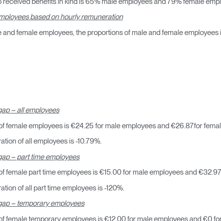
 received benefits in kind is 65% male employees and 79% female emp
 employees based on hourly remuneration
e and female employees, the proportions of male and female employees in
Seleccione su ubicación
ap – all employees
of female employees is €24.25 for male employees and €26.87for fema
tion of all employees is -10.79%.
tro
Crear una cuenta
ap – part time employees
f female part time employees is €15.00 for male employees and €32.97
REGISTRO
ion of all part time employees is -120%.
gap – temporary employees
of female temporary employees is €12.00 for male employees and €0 fo