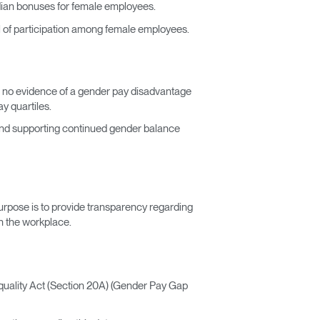
dian bonuses for female employees.
l of participation among female employees.
th no evidence of a gender pay disadvantage
y quartiles.
and supporting continued gender balance
urpose is to provide transparency regarding
n the workplace.
uality Act (Section 20A) (Gender Pay Gap