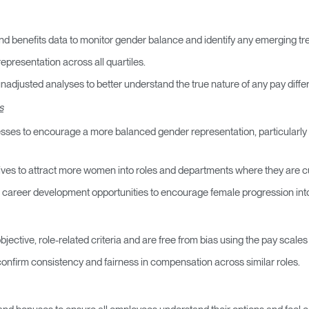
nd benefits data to monitor gender balance and identify any emerging tr
representation across all quartiles.
djusted analyses to better understand the true nature of any pay differ
s
es to encourage a more balanced gender representation, particularly wi
ives to attract more women into roles and departments where they are c
d career development opportunities to encourage female progression into 
jective, role-related criteria and are free from bias using the pay scal
confirm consistency and fairness in compensation across similar roles.