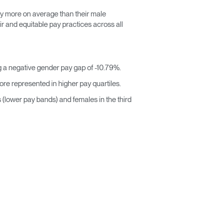
y more on average than their male
r and equitable pay practices across all
 a negative gender pay gap of -10.79%.
re represented in higher pay quartiles.
s (lower pay bands) and females in the third