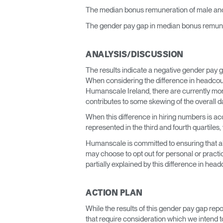
The median bonus remuneration of male and
The gender pay gap in median bonus remuner
ANALYSIS/DISCUSSION
The results indicate a negative gender pay g
When considering the difference in headcoun
Humanscale Ireland, there are currently mor
contributes to some skewing of the overall d
When this difference in hiring numbers is ac
represented in the third and fourth quartiles
Humanscale is committed to ensuring that all
may choose to opt out for personal or practi
partially explained by this difference in head
ACTION PLAN
While the results of this gender pay gap rep
that require consideration which we intend to