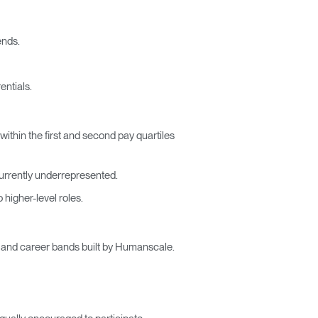
ends.
entials.
thin the first and second pay quartiles
urrently underrepresented.
higher-level roles.
es and career bands built by Humanscale.