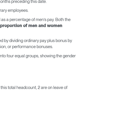
months preceding this date.
porary employees.
as a percentage of men’s pay. Both the
proportion of men and women
d by dividing ordinary pay plus bonus by
ssion, or performance bonuses.
into four equal groups, showing the gender
his total headcount, 2 are on leave of