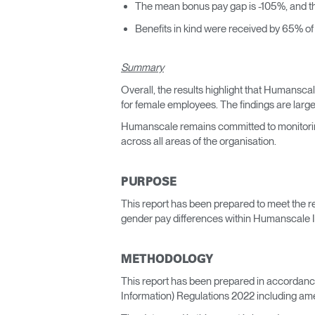
The mean bonus pay gap is -105%, and t
Benefits in kind were received by 65% o
Summary
Overall, the results highlight that Humansc
for female employees. The findings are large
Humanscale remains committed to monitoring
across all areas of the organisation.
PURPOSE
This report has been prepared to meet the r
gender pay differences within Humanscale Ir
METHODOLOGY
This report has been prepared in accordan
Information) Regulations 2022 including am