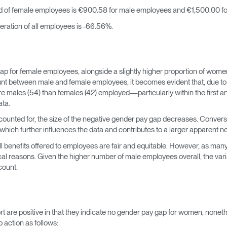
 of female employees is €900.58 for male employees and €1,500.00 fo
ation of all employees is -66.56%.
ap for female employees, alongside a slightly higher proportion of wome
t between male and female employees, it becomes evident that, due to t
e males (54) than females (42) employed—particularly within the first a
ata.
counted for, the size of the negative gender pay gap decreases. Converse
, which further influences the data and contributes to a larger apparent n
 benefits offered to employees are fair and equitable. However, as many
cal reasons. Given the higher number of male employees overall, the varia
count.
ort are positive in that they indicate no gender pay gap for women, nonet
 action as follows: