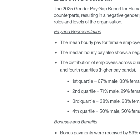
ORGANIZACIÓN DE CABLES
The 2025 Gender Pay Gap Report for Humansc
counterparts, resulting in a negative gende
HERRAMIENTAS DE OFICINA ERGONÓMICAS
roles and levels of the organisation.
Pay and Representation
LAB & HEALTHCARE
The mean hourly pay for female employees
SILLAS OCEAN
The median hourly pay also shows a negat
The distribution of employees across quar
and fourth quartiles (higher pay bands):
1st quartile – 67% male, 33% fema
2nd quartile – 71% male, 29% fema
3rd quartile – 38% male, 63% fem
4th quartile – 50% male, 50% fem
Bonuses and Benefits
Bonus payments were received by 89% o